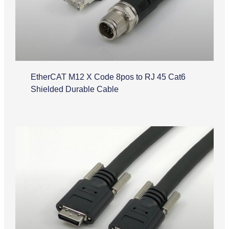
EtherCAT M12 X Code 8pos to RJ 45 Cat6
Shielded Durable Cable
Camera Link Cable