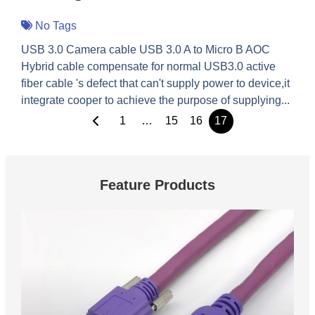
No Tags
USB 3.0 Camera cable USB 3.0 A to Micro B AOC
Hybrid cable compensate for normal USB3.0 active
fiber cable 's defect that can't supply power to device,it
integrate cooper to achieve the purpose of supplying...
1
…
15
16
17
Feature Products
These are feature products.
USB 3.0 Vision Cable