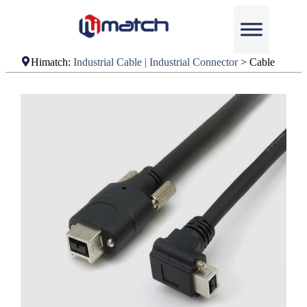
Himatch:
Industrial Cable | Industrial Connector
>
Cable