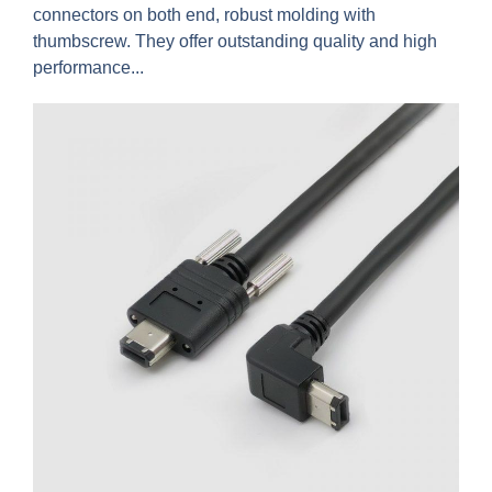
connectors on both end, robust molding with
thumbscrew. They offer outstanding quality and high
performance...