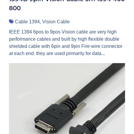
800
Cable 1394
,
Vision Cable
IEEE 1394 6pos to 9pos Vision cable are very high
performance cables and built by high flexible double
shielded cable with 6pin and 9pin Fire-wire connector
at each end. they are used primarily for data...