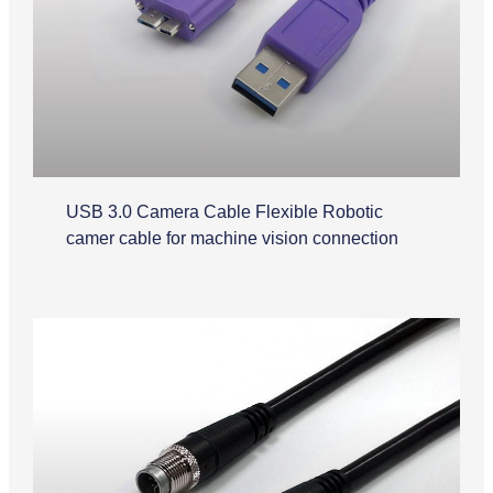
USB 3.0 Camera Cable Flexible Robotic
camer cable for machine vision connection
M12 Cable