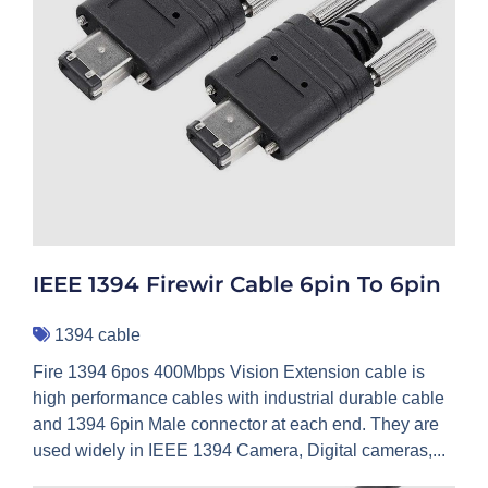
IEEE 1394 Firewir Cable 6pin To 6pin
1394 cable
Fire 1394 6pos 400Mbps Vision Extension cable is
high performance cables with industrial durable cable
and 1394 6pin Male connector at each end. They are
used widely in IEEE 1394 Camera, Digital cameras,...