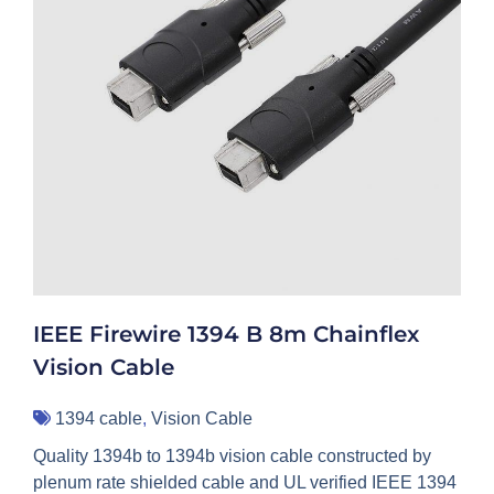
IEEE Firewire 1394 B 8m Chainflex
Vision Cable
1394 cable
,
Vision Cable
Quality 1394b to 1394b vision cable constructed by
plenum rate shielded cable and UL verified IEEE 1394