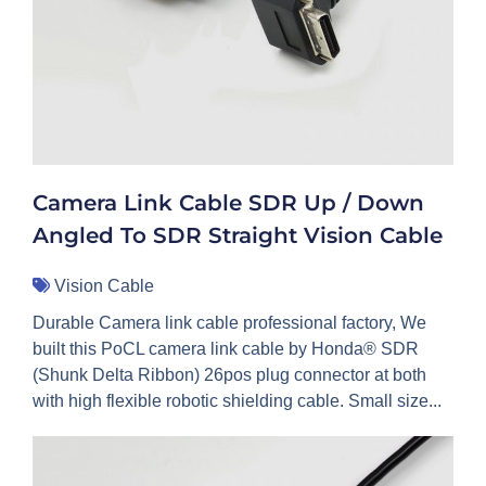
Camera Link Cable SDR Up / Down
Angled To SDR Straight Vision Cable
Vision Cable
Durable Camera link cable professional factory, We
built this PoCL camera link cable by Honda® SDR
(Shunk Delta Ribbon) 26pos plug connector at both
with high flexible robotic shielding cable. Small size...