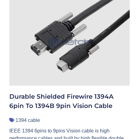
Durable Shielded Firewire 1394A
6pin To 1394B 9pin Vision Cable
1394 cable
IEEE 1394 6pins to 9pins Vision cable is high
performance cables and built by high flexible double