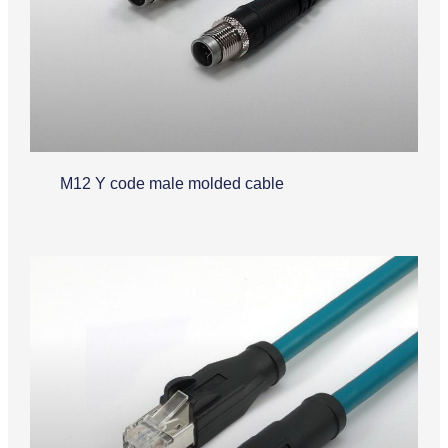
M12 Y code male molded cable
Industrial Ethernet Cable