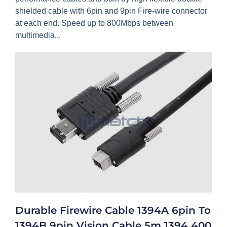
shielded cable with 6pin and 9pin Fire-wire connector
at each end. Speed up to 800Mbps between
multimedia...
Durable Firewire Cable 1394A 6pin To
1394B 9pin Vision Cable 5m 1394 400