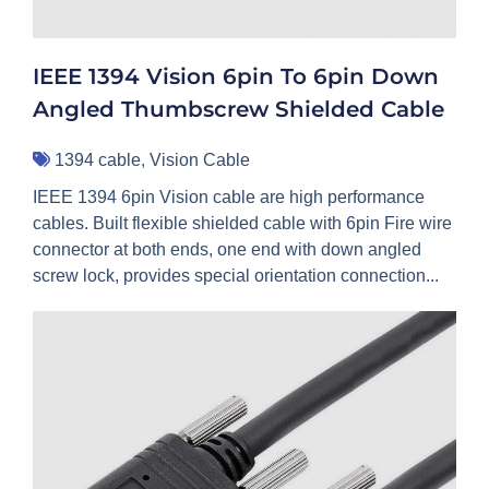
IEEE 1394 Vision 6pin To 6pin Down
Angled Thumbscrew Shielded Cable
1394 cable
,
Vision Cable
IEEE 1394 6pin Vision cable are high performance
cables. Built flexible shielded cable with 6pin Fire wire
connector at both ends, one end with down angled
screw lock, provides special orientation connection...