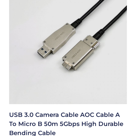
USB 3.0 Camera Cable AOC Cable A
To Micro B 50m 5Gbps High Durable
Bending Cable