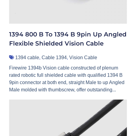
1394 800 B To 1394 B 9pin Up Angled
Flexible Shielded Vision Cable
1394 cable
,
Cable 1394
,
Vision Cable
Firewire 1394b Vision cable constructed of plenum
rated robotic full shielded cable with qualified 1394 B
9pin connector at both end, straight Male to up Angled
Male molded with thumbscrew, offer outstanding...