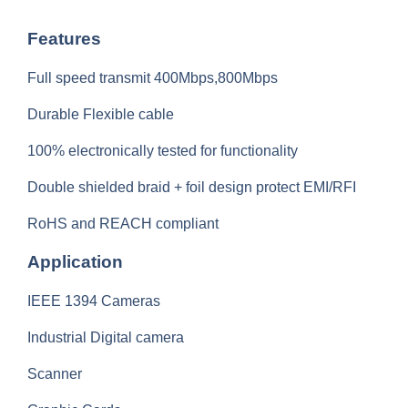
Features
Full speed transmit 400Mbps,800Mbps
Durable Flexible cable
100% electronically tested for functionality
Double shielded braid + foil design protect EMI/RFI
RoHS and REACH compliant
Application
IEEE 1394 Cameras
Industrial Digital camera
Scanner