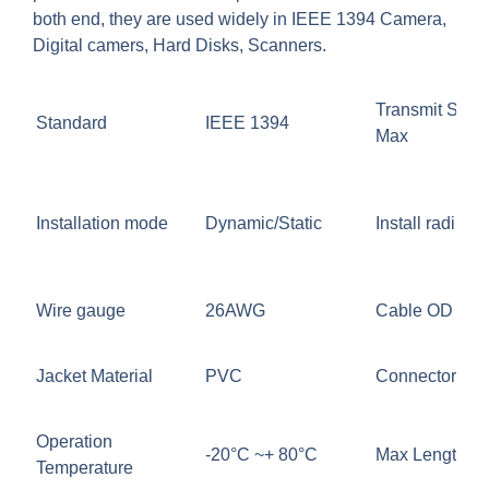
both end, they are used widely in IEEE 1394 Camera,
Digital camers, Hard Disks, Scanners.
Transmit Spee
Standard
IEEE 1394
Max
Installation mode
Dynamic/Static
Install radius (
Wire gauge
26AWG
Cable OD
Jacket Material
PVC
Connector
Operation
-20°C ~+ 80°C
Max Length
Temperature