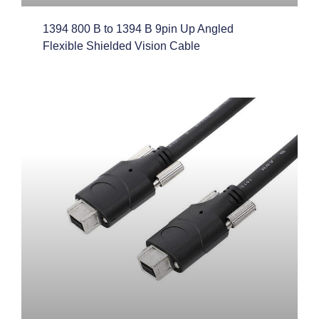
1394 800 B to 1394 B 9pin Up Angled
Flexible Shielded Vision Cable