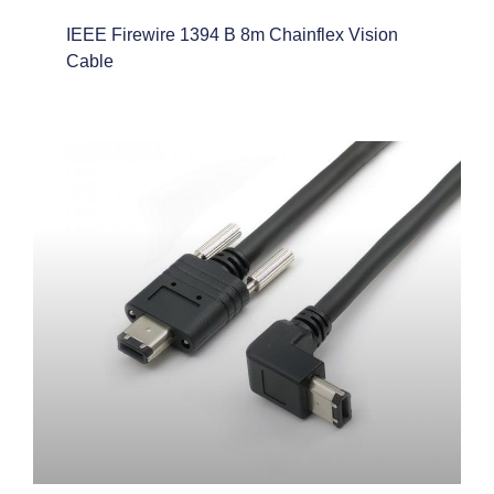
IEEE Firewire 1394 B 8m Chainflex Vision
Cable