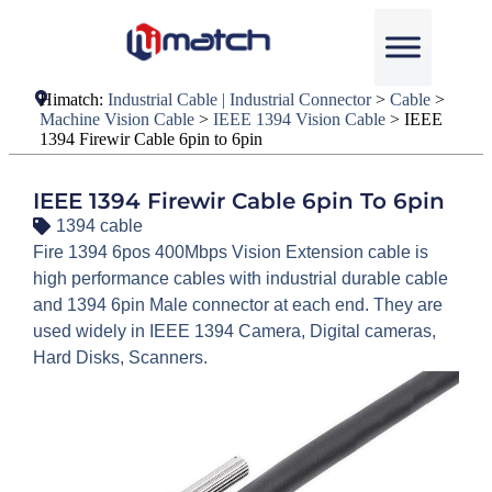
Himatch:
Industrial Cable | Industrial Connector
>
Cable
>
Machine Vision Cable
>
IEEE 1394 Vision Cable
>
IEEE
1394 Firewir Cable 6pin to 6pin
IEEE 1394 Firewir Cable 6pin To 6pin
1394 cable
Fire 1394 6pos 400Mbps Vision Extension cable is
high performance cables with industrial durable cable
and 1394 6pin Male connector at each end. They are
used widely in IEEE 1394 Camera, Digital cameras,
Hard Disks, Scanners.