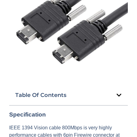
Table Of Contents
Specification
IEEE 1394 Vision cable 800Mbps is very highly
performance cables with 6pin Firewire connector at