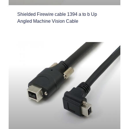
Shielded Firewire cable 1394 a to b Up
Angled Machine Vision Cable