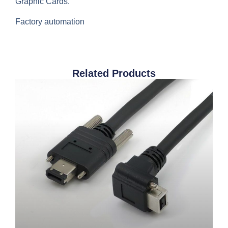
Graphic Cards.
Factory automation
Related Products