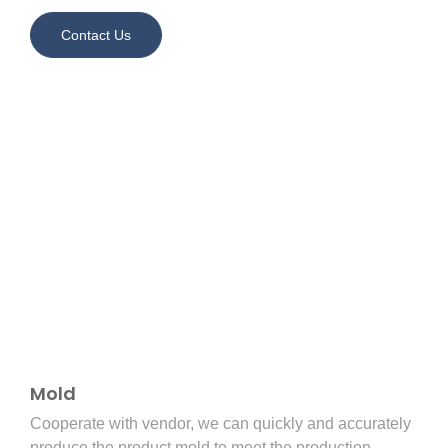
Contact Us
Mold
Cooperate with vendor, we can quickly and accurately
produce the product mold to meet the production