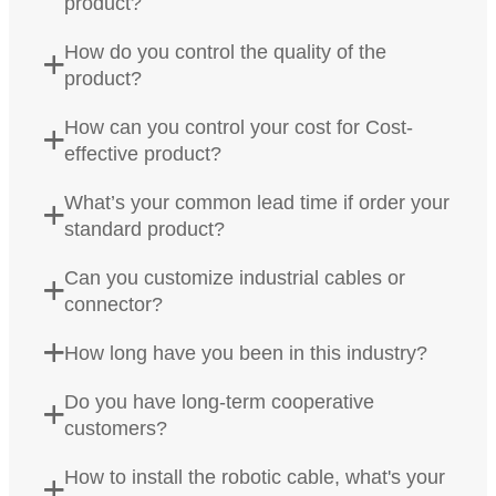
product?
How do you control the quality of the
product?
How can you control your cost for Cost-
effective product?
What’s your common lead time if order your
standard product?
Can you customize industrial cables or
connector?
How long have you been in this industry?
Do you have long-term cooperative
customers?
How to install the robotic cable, what's your