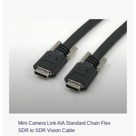
Mini Camera Link AIA Standard Chain Flex
SDR to SDR Vision Cable