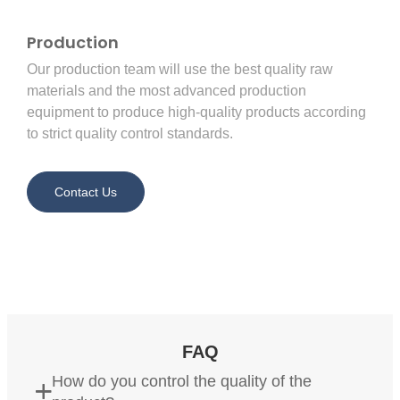
Production
Our production team will use the best quality raw
materials and the most advanced production
equipment to produce high-quality products according
to strict quality control standards.
Contact Us
FAQ
How do you control the quality of the