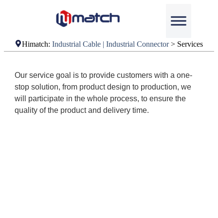
Himatch:
Industrial Cable | Industrial Connector
>
Services
Our service goal is to provide customers with a one-
stop solution, from product design to production, we
will participate in the whole process, to ensure the
quality of the product and delivery time.