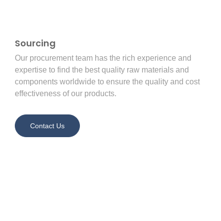
Sourcing
Our procurement team has the rich experience and
expertise to find the best quality raw materials and
components worldwide to ensure the quality and cost
effectiveness of our products.
Contact Us