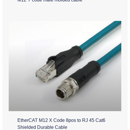
EtherCAT M12 X Code 8pos to RJ 45 Cat6
Shielded Durable Cable