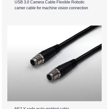
USB 3.0 Camera Cable Flexible Robotic
camer cable for machine vision connection
M12 Y code male molded cable