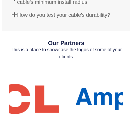
cable's minimum install radius
How do you test your cable's durability?
Our Partners
This is a place to showcase the logos of some of your
clients