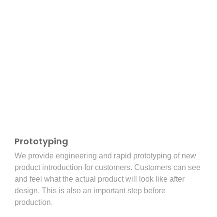
Prototyping
We provide engineering and rapid prototyping of new
product introduction for customers. Customers can see
and feel what the actual product will look like after
design. This is also an important step before
production.