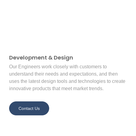
Development & Design
Our Engineers work closely with customers to
understand their needs and expectations, and then
uses the latest design tools and technologies to create
innovative products that meet market trends.
Contact Us