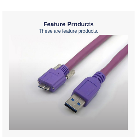
Feature Products
These are feature products.