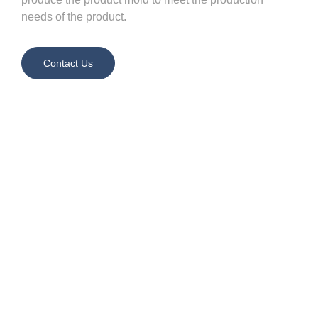
needs of the product.
Contact Us