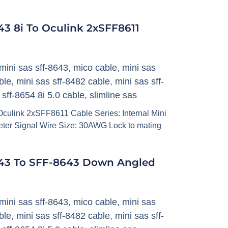
3 8i To Oculink 2xSFF8611
mini sas sff-8643
,
mico cable
,
mini sas
ble
,
mini sas sff-8482 cable
,
mini sas sff-
,
sff-8654 8i 5.0 cable
,
slimline sas
culink 2xSFF8611 Cable Series: Internal Mini
ter Signal Wire Size: 30AWG Lock to mating
43 To SFF-8643 Down Angled
mini sas sff-8643
,
mico cable
,
mini sas
ble
,
mini sas sff-8482 cable
,
mini sas sff-