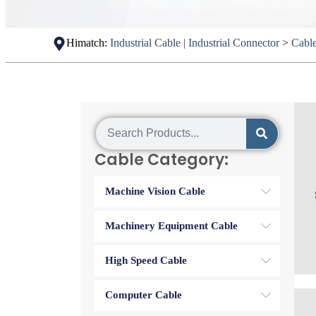
Himatch:
Industrial Cable | Industrial Connector
>
Cabl
Cable Category:
Machine Vision Cable
Machinery Equipment Cable
High Speed Cable
Computer Cable