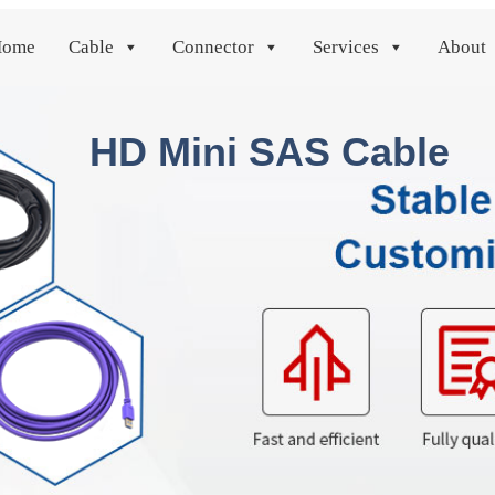
Home
Cable
Connector
Services
About
HD Mini SAS Cable