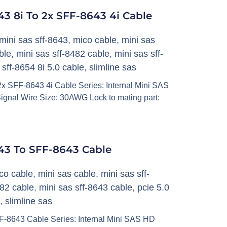
3 8i To 2x SFF-8643 4i Cable
mini sas sff-8643
,
mico cable
,
mini sas
ble
,
mini sas sff-8482 cable
,
mini sas sff-
,
sff-8654 8i 5.0 cable
,
slimline sas
x SFF-8643 4i Cable Series: Internal Mini SAS
ignal Wire Size: 30AWG Lock to mating part:
43 To SFF-8643 Cable
co cable
,
mini sas cable
,
mini sas sff-
482 cable
,
mini sas sff-8643 cable
,
pcie 5.0
,
slimline sas
-8643 Cable Series: Internal Mini SAS HD