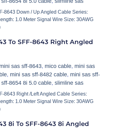
,
sff-8654 8i 5.0 cable
,
slimline sas
-8643 Down / Up Angled Cable Series:
ength: 1.0 Meter Signal Wire Size: 30AWG
h
43 To SFF-8643 Right Angled
mini sas sff-8643
,
mico cable
,
mini sas
ble
,
mini sas sff-8482 cable
,
mini sas sff-
,
sff-8654 8i 5.0 cable
,
slimline sas
8643 Right /Left Angled Cable Series:
ength: 1.0 Meter Signal Wire Size: 30AWG
h
3 8i To SFF-8643 8i Angled