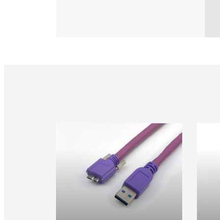
USB 3.0 Vision Cable