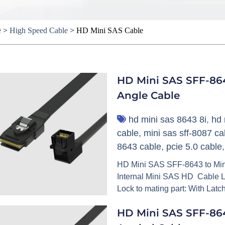
e
>
High Speed Cable
>
HD Mini SAS Cable
HD Mini SAS SFF-86
Angle Cable
hd mini sas 8643 8i
,
hd 
cable
,
mini sas sff-8087 ca
8643 cable
,
pcie 5.0 cable
HD Mini SAS SFF-8643 to Min
Internal Mini SAS HD Cable L
Lock to mating part: With Latc
HD Mini SAS SFF-864