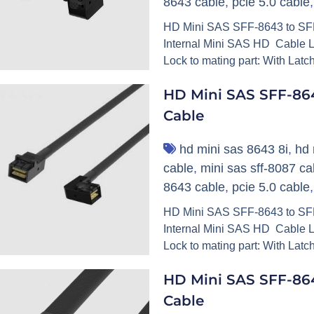
8643 cable
,
pcie 5.0 cable
HD Mini SAS SFF-8643 to SFF
Internal Mini SAS HD Cable L
Lock to mating part: With Latc
HD Mini SAS SFF-86
Cable
hd mini sas 8643 8i
,
hd 
cable
,
mini sas sff-8087 ca
8643 cable
,
pcie 5.0 cable
HD Mini SAS SFF-8643 to SFF-
Internal Mini SAS HD Cable L
Lock to mating part: With Latc
HD Mini SAS SFF-864
Cable