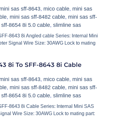
mini sas sff-8643
,
mico cable
,
mini sas
ble
,
mini sas sff-8482 cable
,
mini sas sff-
,
sff-8654 8i 5.0 cable
,
slimline sas
F-8643 8i Angled cable Series: Internal Mini
ter Signal Wire Size: 30AWG Lock to mating
3 8i To SFF-8643 8i Cable
mini sas sff-8643
,
mico cable
,
mini sas
ble
,
mini sas sff-8482 cable
,
mini sas sff-
,
sff-8654 8i 5.0 cable
,
slimline sas
FF-8643 8i Cable Series: Internal Mini SAS
ignal Wire Size: 30AWG Lock to mating part: