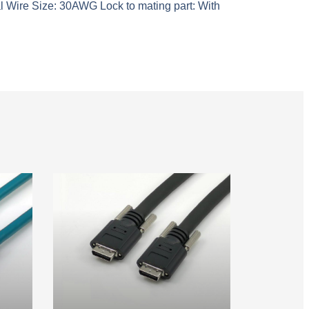
l Wire Size: 30AWG Lock to mating part: With
ble
Camera Link Cable