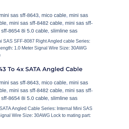
mini sas sff-8643
,
mico cable
,
mini sas
ble
,
mini sas sff-8482 cable
,
mini sas sff-
,
sff-8654 8i 5.0 cable
,
slimline sas
i SAS SFF-8087 Right Angled cable Series:
ength: 1.0 Meter Signal Wire Size: 30AWG
h
43 To 4x SATA Angled Cable
mini sas sff-8643
,
mico cable
,
mini sas
ble
,
mini sas sff-8482 cable
,
mini sas sff-
,
sff-8654 8i 5.0 cable
,
slimline sas
ATA Angled Cable Series: Internal Mini SAS
ignal Wire Size: 30AWG Lock to mating part: