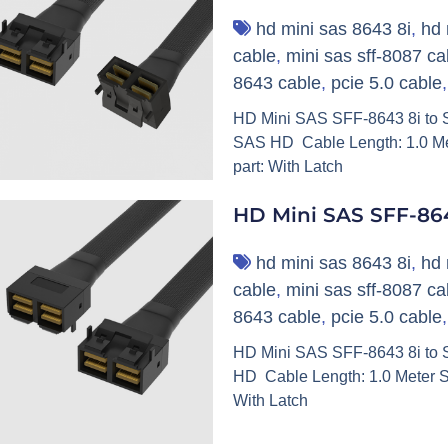
hd mini sas 8643 8i
,
hd 
cable
,
mini sas sff-8087 ca
8643 cable
,
pcie 5.0 cable
HD Mini SAS SFF-8643 8i to SF
SAS HD Cable Length: 1.0 Me
part: With Latch
HD Mini SAS SFF-864
hd mini sas 8643 8i
,
hd 
cable
,
mini sas sff-8087 ca
8643 cable
,
pcie 5.0 cable
HD Mini SAS SFF-8643 8i to S
HD Cable Length: 1.0 Meter S
With Latch