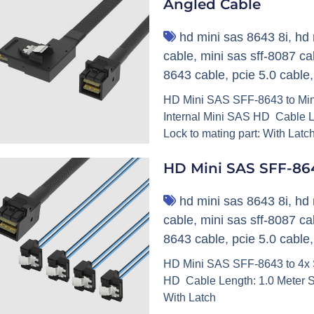
Angled Cable
hd mini sas 8643 8i
,
hd 
cable
,
mini sas sff-8087 ca
8643 cable
,
pcie 5.0 cable
HD Mini SAS SFF-8643 to Min
Internal Mini SAS HD Cable L
Lock to mating part: With Latc
HD Mini SAS SFF-86
hd mini sas 8643 8i
,
hd 
cable
,
mini sas sff-8087 ca
8643 cable
,
pcie 5.0 cable
HD Mini SAS SFF-8643 to 4x S
HD Cable Length: 1.0 Meter S
With Latch