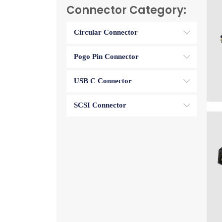
Connector Category:
Circular Connector
Pogo Pin Connector
USB C Connector
SCSI Connector