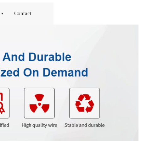
Contact