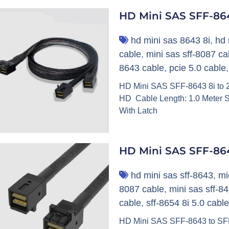
HD Mini SAS SFF-864
hd mini sas 8643 8i
,
hd 
cable
,
mini sas sff-8087 ca
8643 cable
,
pcie 5.0 cable
HD Mini SAS SFF-8643 8i to 2
HD Cable Length: 1.0 Meter S
With Latch
HD Mini SAS SFF-86
hd mini sas sff-8643
,
mi
8087 cable
,
mini sas sff-8
cable
,
sff-8654 8i 5.0 cable
HD Mini SAS SFF-8643 to SFF