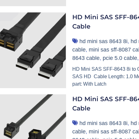
HD Mini SAS SFF-864
Cable
hd mini sas 8643 8i
,
hd 
cable
,
mini sas sff-8087 ca
8643 cable
,
pcie 5.0 cable
HD Mini SAS SFF-8643 8i to O
SAS HD Cable Length: 1.0 Me
part: With Latch
HD Mini SAS SFF-86
Cable
hd mini sas 8643 8i
,
hd 
cable
,
mini sas sff-8087 ca