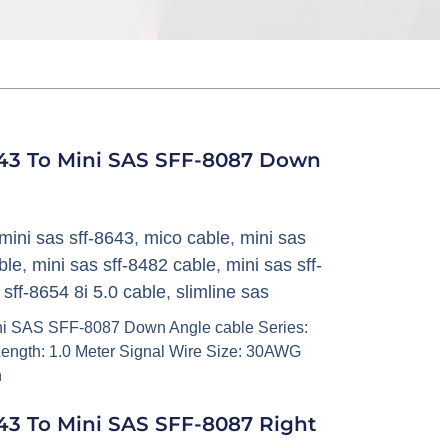
43 To Mini SAS SFF-8087 Down
mini sas sff-8643
,
mico cable
,
mini sas
ble
,
mini sas sff-8482 cable
,
mini sas sff-
,
sff-8654 8i 5.0 cable
,
slimline sas
i SAS SFF-8087 Down Angle cable Series:
ength: 1.0 Meter Signal Wire Size: 30AWG
h
3 To Mini SAS SFF-8087 Right