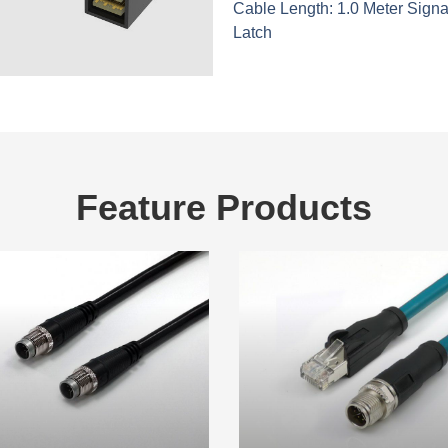
Cable Length: 1.0 Meter Signa
Latch
Feature Products
These are feature products.
M12 Cable
Industrial Ethernet Ca