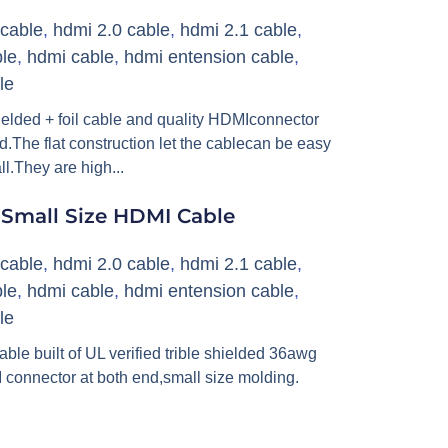
cable
,
hdmi 2.0 cable
,
hdmi 2.1 cable
,
le
,
hdmi cable
,
hdmi entension cable
,
le
hielded + foil cable and quality HDMIconnector
d.The flat construction let the cablecan be easy
ll.They are high...
 Small Size HDMI Cable
cable
,
hdmi 2.0 cable
,
hdmi 2.1 cable
,
le
,
hdmi cable
,
hdmi entension cable
,
le
 built of UL verified trible shielded 36awg
 connector at both end,small size molding.