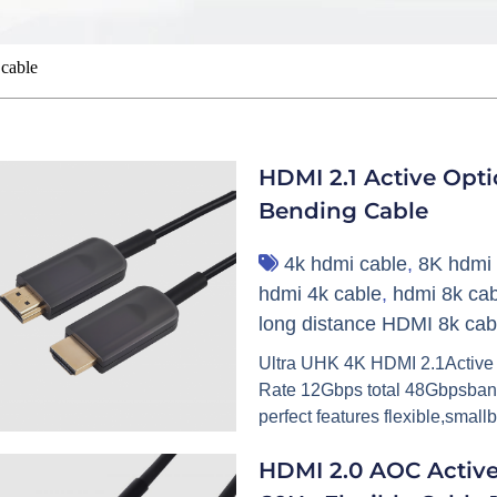
cable
HDMI 2.1 Active Opt
Bending Cable
4k hdmi cable
,
8K hdmi 
hdmi 4k cable
,
hdmi 8k cab
long distance HDMI 8k cab
Ultra UHK 4K HDMI 2.1Active
Rate 12Gbps total 48Gbpsbandw
perfect features flexible,small
HDMI 2.0 AOC Activ