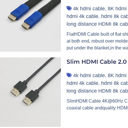
4k hdmi cable
,
8K hdmi 
hdmi 4k cable
,
hdmi 8k cab
long distance HDMI 8k cab
FlatHDMI Cable built of flat s
at both end, robust over molde
put under the blanket,in the wa
Slim HDMI Cable 2.0
4k hdmi cable
,
8K hdmi 
hdmi 4k cable
,
hdmi 8k cab
long distance HDMI 8k cab
SlimHDMI Cable 4K@60Hz Cable
coaxial cable andquality HDMI