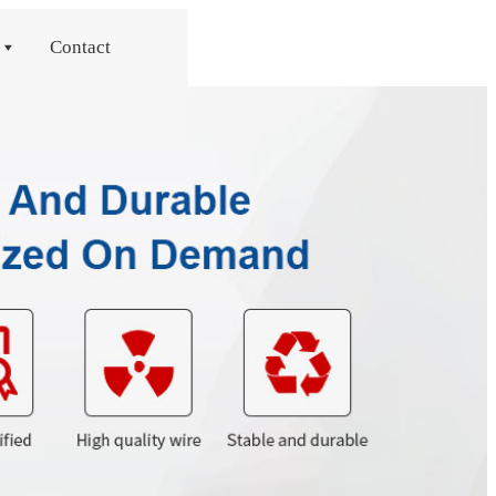
Contact