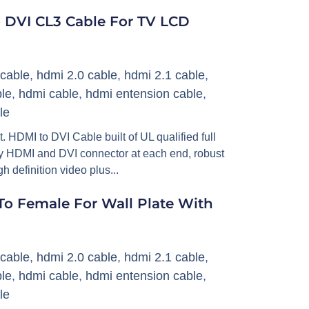
 DVI CL3 Cable For TV LCD
cable
,
hdmi 2.0 cable
,
hdmi 2.1 cable
,
le
,
hdmi cable
,
hdmi entension cable
,
le
DMI to DVI Cable built of UL qualified full
ity HDMI and DVI connector at each end, robust
 definition video plus...
o Female For Wall Plate With
cable
,
hdmi 2.0 cable
,
hdmi 2.1 cable
,
le
,
hdmi cable
,
hdmi entension cable
,
le