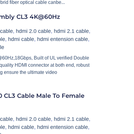
ybrid fiber optical cable canbe...
embly CL3 4K@60Hz
cable
,
hdmi 2.0 cable
,
hdmi 2.1 cable
,
le
,
hdmi cable
,
hdmi entension cable
,
le
0Hz,18Gbps, Built of UL verified Double
 quality HDMI connector at both end, robust
g ensure the ultimate video
 CL3 Cable Male To Female
cable
,
hdmi 2.0 cable
,
hdmi 2.1 cable
,
le
,
hdmi cable
,
hdmi entension cable
,