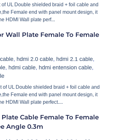
of UL Double shielded braid + foil cable and
,the Female end with panel mount design, it
he HDMI Wall plate perf...
r Wall Plate Female To Female
cable
,
hdmi 2.0 cable
,
hdmi 2.1 cable
,
le
,
hdmi cable
,
hdmi entension cable
,
le
 of UL Double shielded braid + foil cable and
,the Female end with panel mount design, it
e HDMI Wall plate perfect....
 Plate Cable Female To Female
ee Angle 0.3m