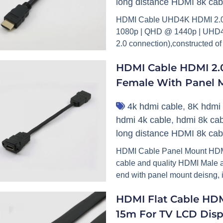
long distance HDMI 8k cab
HDMI Cable UHD4K HDMI 2.0 
1080p | QHD @ 1440p | UHD4k
2.0 connection),constructed of
HDMI Cable HDMI 2.0
Female With Panel 
4k hdmi cable
,
8K hdmi 
hdmi 4k cable
,
hdmi 8k cab
long distance HDMI 8k cab
HDMI Cable Panel Mount HDMI C
cable and quality HDMI Male 
end with panel mount deisng, i
HDMI Flat Cable HD
15m For TV LCD Disp