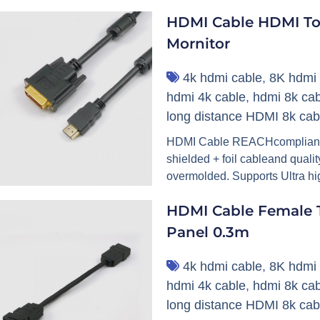
HDMI Cable HDMI To
Mornitor
4k hdmi cable
,
8K hdmi 
hdmi 4k cable
,
hdmi 8k cab
long distance HDMI 8k cab
HDMI Cable REACHcompliant. H
shielded + foil cableand qual
overmolded. Supports Ultra high
HDMI Cable Female T
Panel 0.3m
4k hdmi cable
,
8K hdmi 
hdmi 4k cable
,
hdmi 8k cab
long distance HDMI 8k cab