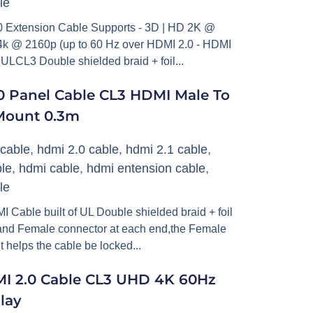
le
Extension Cable Supports - 3D | HD 2K @
 @ 2160p (up to 60 Hz over HDMI 2.0 - HDMI
 ULCL3 Double shielded braid + foil...
 Panel Cable CL3 HDMI Male To
Mount 0.3m
cable
,
hdmi 2.0 cable
,
hdmi 2.1 cable
,
le
,
hdmi cable
,
hdmi entension cable
,
le
able built of UL Double shielded braid + foil
and Female connector at each end,the Female
t helps the cable be locked...
MI 2.0 Cable CL3 UHD 4K 60Hz
lay