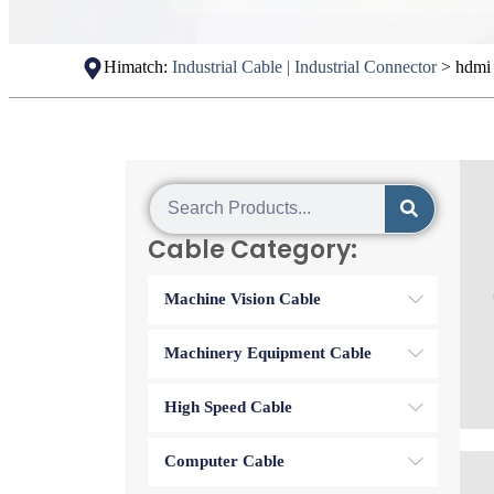
Himatch:
Industrial Cable | Industrial Connector
>
hdmi 
Cable Category:
Machine Vision Cable
Machinery Equipment Cable
High Speed Cable
Computer Cable