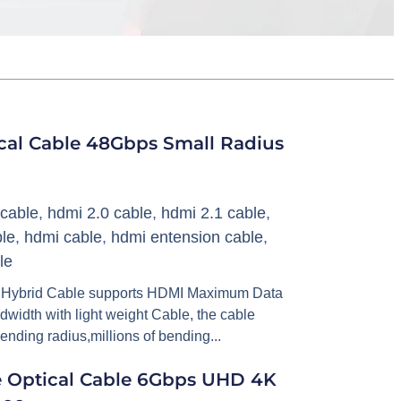
ical Cable 48Gbps Small Radius
cable
,
hdmi 2.0 cable
,
hdmi 2.1 cable
,
le
,
hdmi cable
,
hdmi entension cable
,
le
 Hybrid Cable supports HDMI Maximum Data
idth with light weight Cable, the cable
bending radius,millions of bending...
e Optical Cable 6Gbps UHD 4K