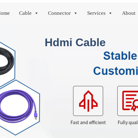
Home
Cable
Connector
Services
About
Hdmi Cable