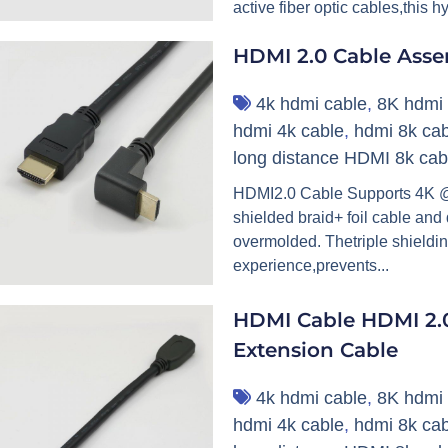
active fiber optic cables,this h
HDMI 2.0 Cable Ass
4k hdmi cable
,
8K hdmi 
hdmi 4k cable
,
hdmi 8k cab
long distance HDMI 8k cab
HDMI2.0 Cable Supports 4K @6
shielded braid+ foil cable and
overmolded. Thetriple shieldin
experience,prevents...
HDMI Cable HDMI 2.0
Extension Cable
4k hdmi cable
,
8K hdmi 
hdmi 4k cable
,
hdmi 8k cab