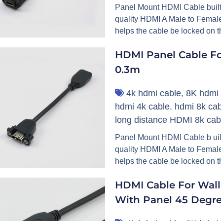
Panel Mount HDMI Cable built 
quality HDMI A Male to Female
helps the cable be locked on t
HDMI Panel Cable Fo
0.3m
4k hdmi cable
,
8K hdmi 
hdmi 4k cable
,
hdmi 8k cab
long distance HDMI 8k cab
Panel Mount HDMI Cable b uilt
quality HDMI A Male to Female
helps the cable be locked on th
HDMI Cable For Wall
With Panel 45 Degr