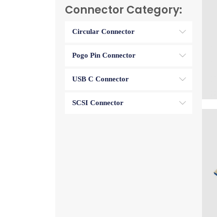
Connector Category:
Circular Connector
Pogo Pin Connector
USB C Connector
SCSI Connector