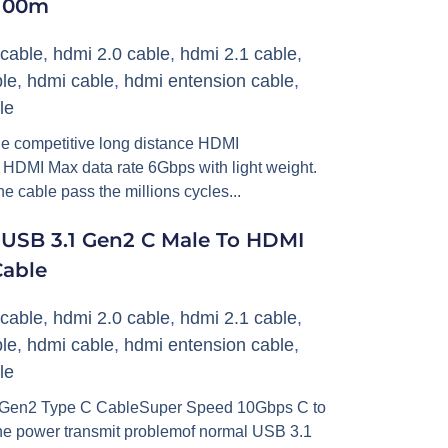
 100m
cable
,
hdmi 2.0 cable
,
hdmi 2.1 cable
,
le
,
hdmi cable
,
hdmi entension cable
,
le
he competitive long distance HDMI
ts HDMI Max data rate 6Gbps with light weight.
e cable pass the millions cycles...
e USB 3.1 Gen2 C Male To HDMI
Cable
cable
,
hdmi 2.0 cable
,
hdmi 2.1 cable
,
le
,
hdmi cable
,
hdmi entension cable
,
le
1 Gen2 Type C CableSuper Speed 10Gbps C to
he power transmit problemof normal USB 3.1