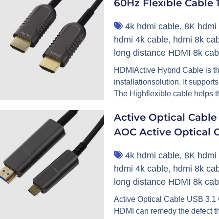
60Hz Flexible Cable
4k hdmi cable
,
8K hdmi 
hdmi 4k cable
,
hdmi 8k cab
long distance HDMI 8k cab
HDMIActive Hybrid Cable is t
installationsolution. It suppor
The Highflexible cable helps th
Active Optical Cabl
AOC Active Optical 
4k hdmi cable
,
8K hdmi 
hdmi 4k cable
,
hdmi 8k cab
long distance HDMI 8k cab
Active Optical Cable USB 3.
HDMI can remedy the defect t