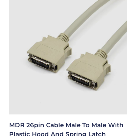
MDR 26pin Cable Male To Male With
Plastic Hood And Spring Latch