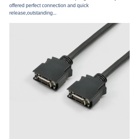
offered perfect connection and quick
release,outstanding...