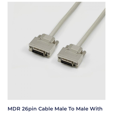
MDR 26pin Cable Male To Male With