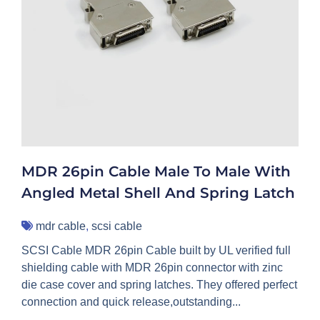
MDR 26pin Cable Male To Male With
Angled Metal Shell And Spring Latch
mdr cable
,
scsi cable
SCSI Cable MDR 26pin Cable built by UL verified full
shielding cable with MDR 26pin connector with zinc
die case cover and spring latches. They offered perfect
connection and quick release,outstanding...