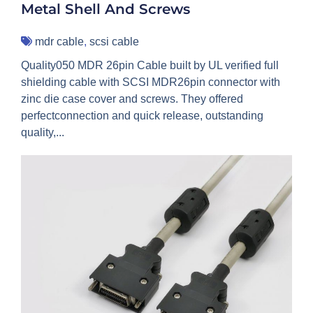
Metal Shell And Screws
mdr cable
,
scsi cable
Quality050 MDR 26pin Cable built by UL verified full
shielding cable with SCSI MDR26pin connector with
zinc die case cover and screws. They offered
perfectconnection and quick release, outstanding
quality,...