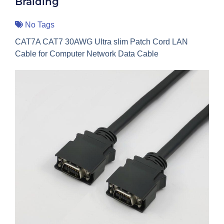
Braiding
No Tags
CAT7A CAT7 30AWG Ultra slim Patch Cord LAN
Cable for Computer Network Data Cable