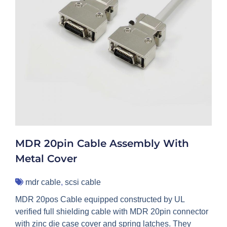
MDR 20pin Cable Assembly With
Metal Cover
mdr cable
,
scsi cable
MDR 20pos Cable equipped constructed by UL
verified full shielding cable with MDR 20pin connector
with zinc die case cover and spring latches. They