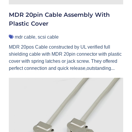
MDR 20pin Cable Assembly With
Plastic Cover
mdr cable
,
scsi cable
MDR 20pos Cable constructed by UL verified full
shielding cable with MDR 20pin connector with plastic
cover with spring latches or jack screw. They offered
perfect connection and quick release,outstanding...