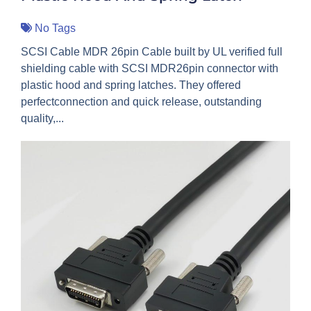
No Tags
SCSI Cable MDR 26pin Cable built by UL verified full
shielding cable with SCSI MDR26pin connector with
plastic hood and spring latches. They offered
perfectconnection and quick release, outstanding
quality,...