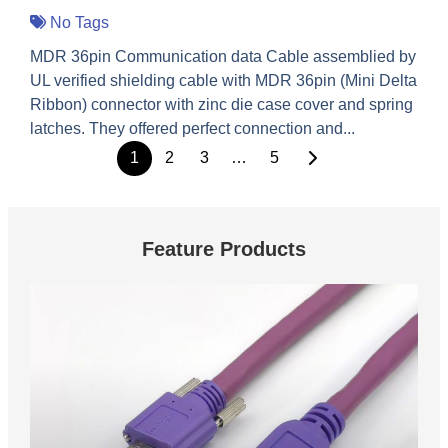
No Tags
MDR 36pin Communication data Cable assemblied by
UL verified shielding cable with MDR 36pin (Mini Delta
Ribbon) connector with zinc die case cover and spring
latches. They offered perfect connection and...
1
2
3
…
5
Feature Products
These are feature products.
USB 3.0 Vision Cable