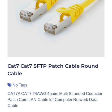
Cat7 Cat7 SFTP Patch Cable Round
Cable
No Tags
CAT7A CAT7 24AWG 4pairs Multi Stranded Coductor
Patch Cord LAN Cable for Computer Network Data
Cable