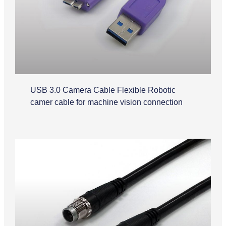
USB 3.0 Camera Cable Flexible Robotic
camer cable for machine vision connection
M12 Cable