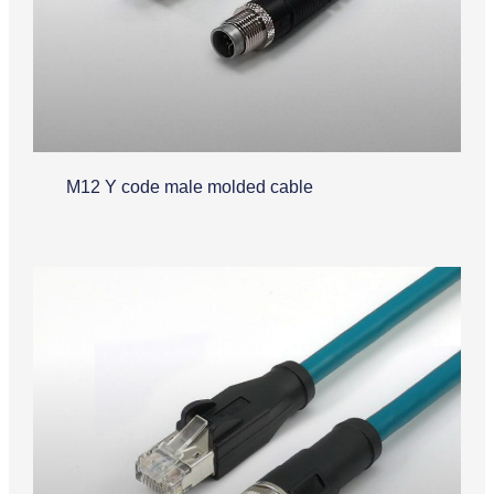
M12 Y code male molded cable
Industrial Ethernet Cable