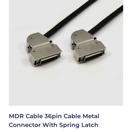
MDR Cable 36pin Cable Metal
Connector With Spring Latch