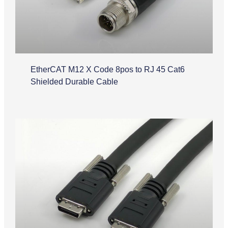
EtherCAT M12 X Code 8pos to RJ 45 Cat6
Shielded Durable Cable
Camera Link Cable