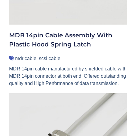
MDR 14pin Cable Assembly With
Plastic Hood Spring Latch
mdr cable
,
scsi cable
MDR 14pin cable manufactured by shielded cable with
MDR 14pin connector at both end. Offered outstanding
quality and High Performance of data transmission.