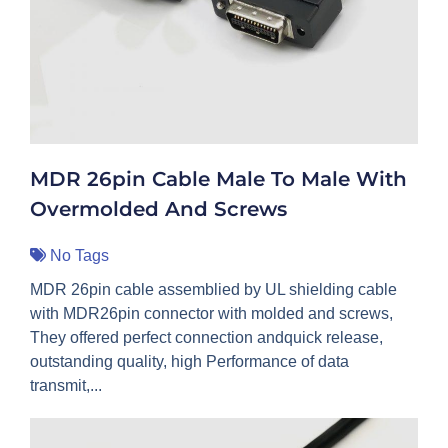
MDR 26pin Cable Male To Male With
Overmolded And Screws
No Tags
MDR 26pin cable assemblied by UL shielding cable
with MDR26pin connector with molded and screws,
They offered perfect connection andquick release,
outstanding quality, high Performance of data
transmit,...