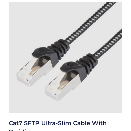
Cat7 SFTP Ultra-Slim Cable With