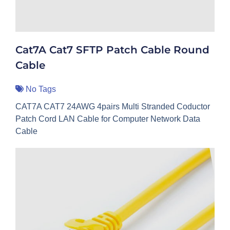
Cat7A Cat7 SFTP Patch Cable Round
Cable
No Tags
CAT7A CAT7 24AWG 4pairs Multi Stranded Coductor
Patch Cord LAN Cable for Computer Network Data
Cable