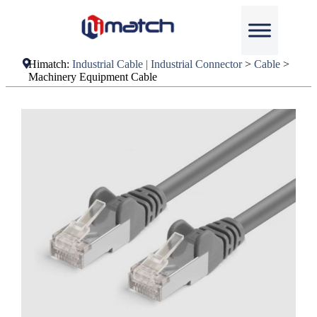
Himatch:
Industrial Cable | Industrial Connector
>
Cable
>
Machinery Equipment Cable