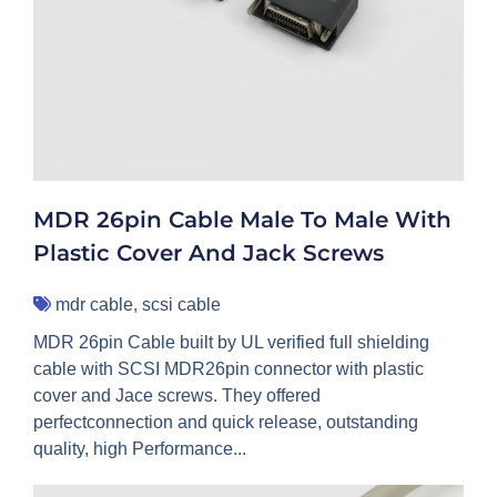
MDR 26pin Cable Male To Male With
Plastic Cover And Jack Screws
mdr cable
,
scsi cable
MDR 26pin Cable built by UL verified full shielding
cable with SCSI MDR26pin connector with plastic
cover and Jace screws. They offered
perfectconnection and quick release, outstanding
quality, high Performance...