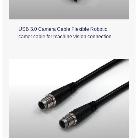
USB 3.0 Camera Cable Flexible Robotic
camer cable for machine vision connection