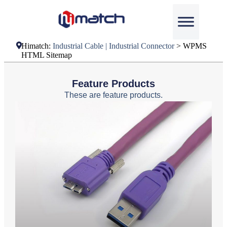
Himatch:
Industrial Cable | Industrial Connector
>
WPMS
HTML Sitemap
Feature Products
These are feature products.