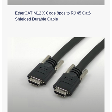
EtherCAT M12 X Code 8pos to RJ 45 Cat6
Shielded Durable Cable