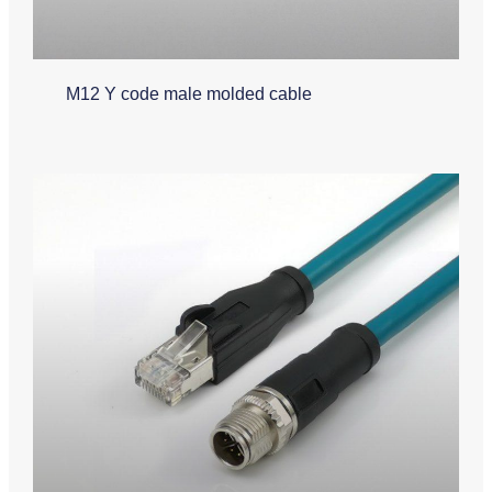
M12 Y code male molded cable