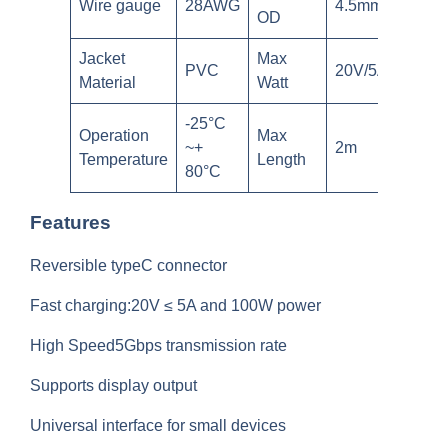
Wire gauge
28AWG
4.5mm
OD
Jacket
Max
PVC
20V/5A
Material
Watt
-25°C
Operation
Max
~+
2m
Temperature
Length
80°C
Features
Reversible typeC connector
Fast charging:20V ≤ 5A and 100W power
High Speed5Gbps transmission rate
Supports display output
Universal interface for small devices