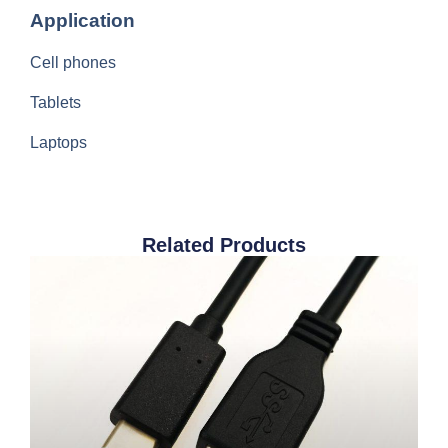
Application
Cell phones
Tablets
Laptops
Related Products