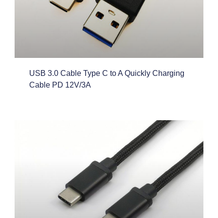
USB 3.0 Cable Type C to A Quickly Charging
Cable PD 12V/3A