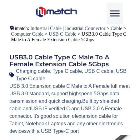
Himatch:
Industrial Cable | Industrial Connector
>
Cable
>
Computer Cable
>
USB C Cable
>
USB3.0 Cable Type C
Male to A Female Extension Cable 5Gbps
USB3.0 Cable Type C Male To A
Female Extension Cable 5Gbps
Charging cable
,
Type C cable
,
USB C cable
,
USB
Type C cable
USB 3.0 Extension cable C Male to A Female full meet
USB 3.0 standard, support highspeed 5Gbps data
transmission and quick charging.Built by shielded
cable andUSB IF verified C and USB 3.0 A Female
connector. It's good solution ofextension cable for
Tablet, Notebook Laptops and any other electronics
deviceswith a USB Type-C port