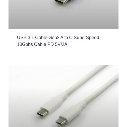
USB 3.1 Cable Gen2 A to C SuperSpeed
10Gpbs Cable PD 5V/2A