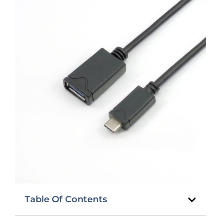
Table Of Contents