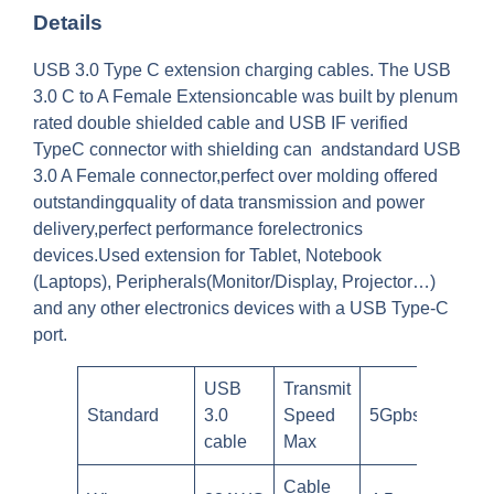
Details
USB 3.0 Type C extension charging cables. The USB
3.0 C to A Female Extensioncable was built by plenum
rated double shielded cable and USB IF verified
TypeC connector with shielding can andstandard USB
3.0 A Female connector,perfect over molding offered
outstandingquality of data transmission and power
delivery,perfect performance forelectronics
devices.Used extension for Tablet, Notebook
(Laptops), Peripherals(Monitor/Display, Projector…)
and any other electronics devices with a USB Type-C
port.
USB
Transmit
Standard
3.0
Speed
5Gpbs
cable
Max
Cable