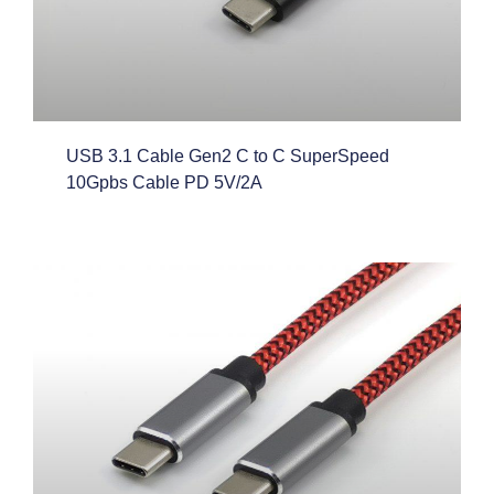
USB 3.1 Cable Gen2 C to C SuperSpeed
10Gpbs Cable PD 5V/2A