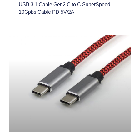
USB 3.1 Cable Gen2 C to C SuperSpeed
10Gpbs Cable PD 5V/2A