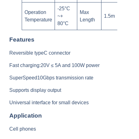
-25°C
Operation
Max
~+
1.5m
Temperature
Length
80°C
Features
Reversible typeC connector
Fast charging:20V ≤ 5A and 100W power
SuperSpeed10Gbps transmission rate
Supports display output
Universal interface for small devices
Application
Cell phones