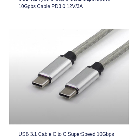
10Gpbs Cable PD3.0 12V/3A
USB 3.1 Cable C to C SuperSpeed 10Gbps