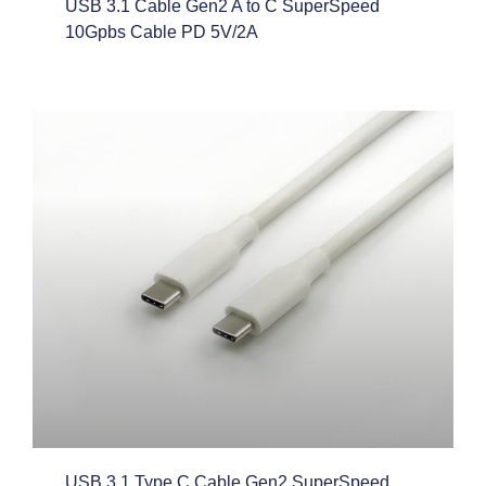
USB 3.1 Cable Gen2 A to C SuperSpeed
10Gpbs Cable PD 5V/2A
USB 3.1 Type C Cable Gen2 SuperSpeed