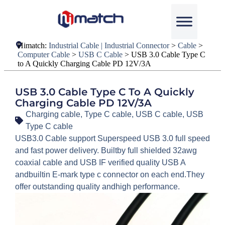
Himatch:
Industrial Cable | Industrial Connector
>
Cable
>
Computer Cable
>
USB C Cable
>
USB 3.0 Cable Type C
to A Quickly Charging Cable PD 12V/3A
USB 3.0 Cable Type C To A Quickly
Charging Cable PD 12V/3A
Charging cable
,
Type C cable
,
USB C cable
,
USB
Type C cable
USB3.0 Cable support Superspeed USB 3.0 full speed
and fast power delivery. Builtby full shielded 32awg
coaxial cable and USB IF verified quality USB A
andbuiltin E-mark type c connector on each end.They
offer outstanding quality andhigh performance.