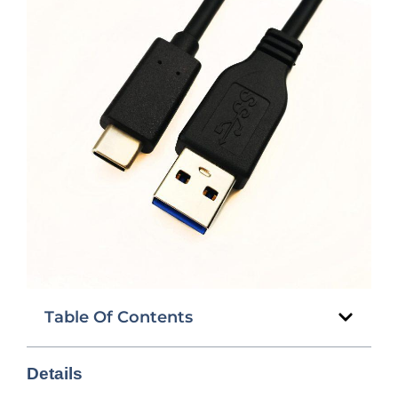
Table Of Contents
Details