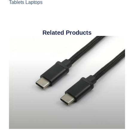
Tablets Laptops
Related Products