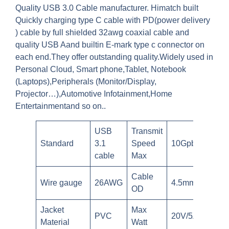
Quality USB 3.0 Cable manufacturer. Himatch built
Quickly charging type C cable with PD(power delivery
) cable by full shielded 32awg coaxial cable and
quality USB Aand builtin E-mark type c connector on
each end.They offer outstanding quality.Widely used in
Personal Cloud, Smart phone,Tablet, Notebook
(Laptops),Peripherals (Monitor/Display,
Projector…),Automotive Infotainment,Home
Entertainmentand so on..
USB
Transmit
Standard
3.1
Speed
10Gpbs
cable
Max
Cable
Wire gauge
26AWG
4.5mm
OD
Jacket
Max
PVC
20V/5A
Material
Watt