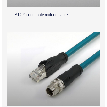
M12 Y code male molded cable
Industrial Ethernet Cable