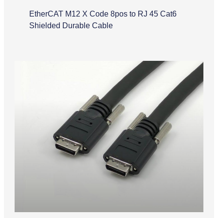
EtherCAT M12 X Code 8pos to RJ 45 Cat6
Shielded Durable Cable
Camera Link Cable