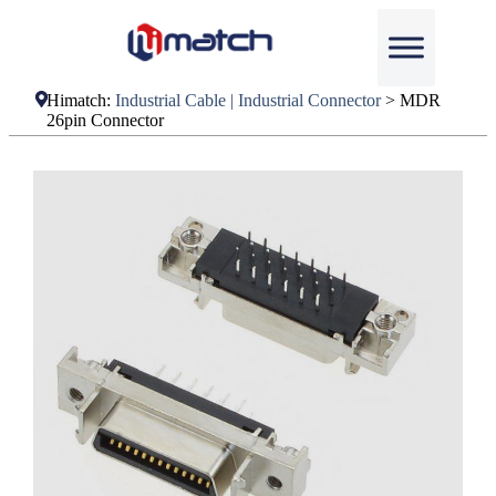
Himatch:
Industrial Cable | Industrial Connector
>
MDR
26pin Connector