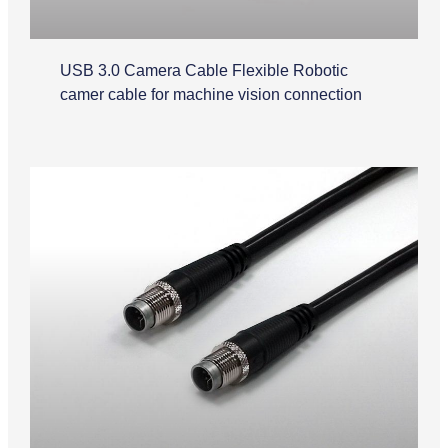
USB 3.0 Camera Cable Flexible Robotic
camer cable for machine vision connection
M12 Cable