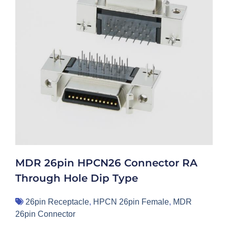
MDR 26pin HPCN26 Connector RA
Through Hole Dip Type
26pin Receptacle
,
HPCN 26pin Female
,
MDR
26pin Connector