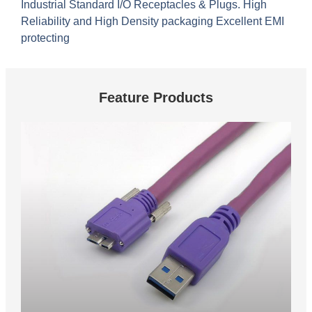
Industrial Standard I/O Receptacles & Plugs. High
Reliability and High Density packaging Excellent EMI
protecting
Feature Products
These are feature products.
USB 3.0 Vision Cable