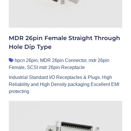
MDR 26pin Female Straight Through
Hole Dip Type
hpcn 26pin
,
MDR 26pin Connector
,
mdr 26pin
Female
,
SCSI mdr 26pin Receptacle
Industrial Standard I/O Receptacles & Plugs. High
Reliability and High Density packaging Excellent EMI
protecting