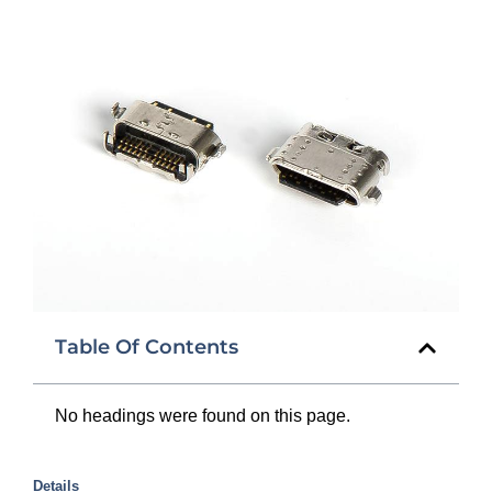
Table Of Contents
No headings were found on this page.
Details