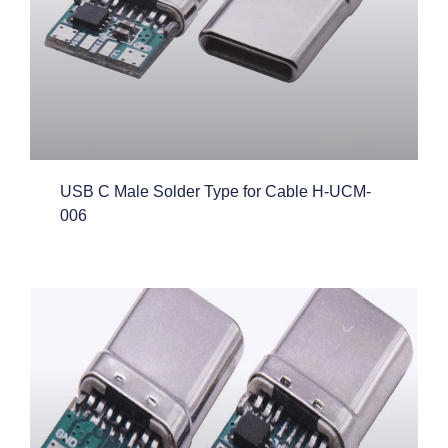
USB C Male Solder Type for Cable H-UCM-
006