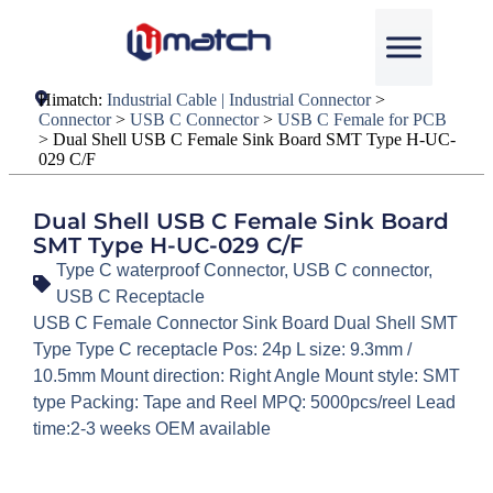
Himatch:
Industrial Cable | Industrial Connector
>
Connector
>
USB C Connector
>
USB C Female for PCB
>
Dual Shell USB C Female Sink Board SMT Type H-UC-
029 C/F
Dual Shell USB C Female Sink Board
SMT Type H-UC-029 C/F
Type C waterproof Connector
,
USB C connector
,
USB C Receptacle
USB C Female Connector Sink Board Dual Shell SMT
Type Type C receptacle Pos: 24p L size: 9.3mm /
10.5mm Mount direction: Right Angle Mount style: SMT
type Packing: Tape and Reel MPQ: 5000pcs/reel Lead
time:2-3 weeks OEM available