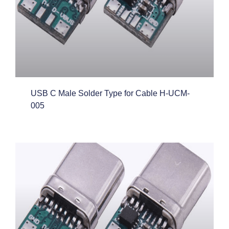
USB C Male Solder Type for Cable H-UCM-
005