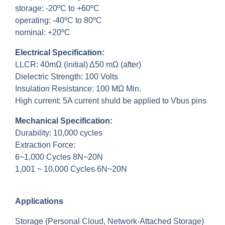
storage: -20ºC to +60ºC
operating: -40ºC to 80ºC
nominal: +20ºC
Electrical Specification:
LLCR: 40mΩ (initial) Δ50 mΩ (after)
Dielectric Strength: 100 Volts
Insulation Resistance: 100 MΩ Min.
High current: 5A current shuld be applied to Vbus pins
Mechanical Specification:
Durability: 10,000 cycles
Extraction Force:
6~1,000 Cycles 8N~20N
1,001 ~ 10,000 Cycles 6N~20N
Applications
Storage (Personal Cloud, Network-Attached Storage)