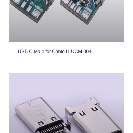
USB C Male for Cable H-UCM-004