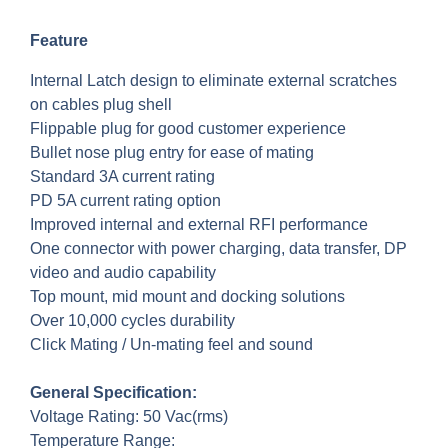
Feature
Internal Latch design to eliminate external scratches
on cables plug shell
Flippable plug for good customer experience
Bullet nose plug entry for ease of mating
Standard 3A current rating
PD 5A current rating option
Improved internal and external RFI performance
One connector with power charging, data transfer, DP
video and audio capability
Top mount, mid mount and docking solutions
Over 10,000 cycles durability
Click Mating / Un-mating feel and sound
General Specification:
Voltage Rating: 50 Vac(rms)
Temperature Range: