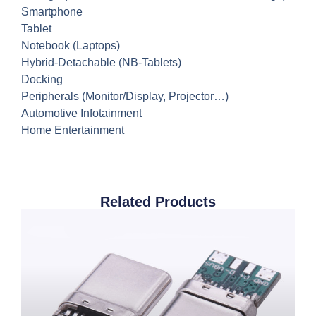
Smartphone
Tablet
Notebook (Laptops)
Hybrid-Detachable (NB-Tablets)
Docking
Peripherals (Monitor/Display, Projector…)
Automotive Infotainment
Home Entertainment
Related Products