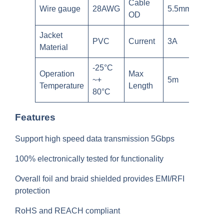
Cable
Wire gauge
28AWG
5.5mm
OD
Jacket
PVC
Current
3A
Material
-25°C
Operation
Max
~+
5m
Temperature
Length
80°C
Features
Support high speed data transmission 5Gbps
100% electronically tested for functionality
Overall foil and braid shielded provides EMI/RFI
protection
RoHS and REACH compliant