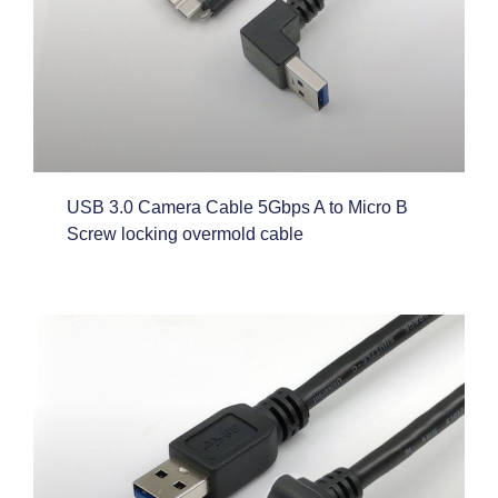
USB 3.0 Camera Cable 5Gbps A to Micro B
Screw locking overmold cable