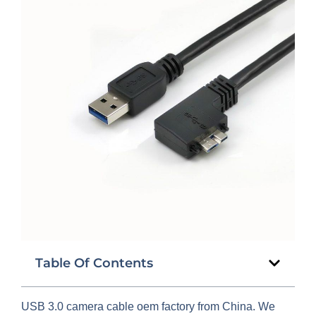
Table Of Contents
USB 3.0 camera cable oem factory from China. We