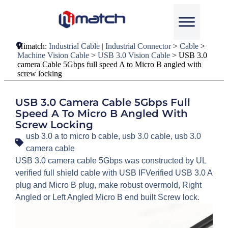
Himatch:
Industrial Cable | Industrial Connector
>
Cable
>
Machine Vision Cable
>
USB 3.0 Vision Cable
>
USB 3.0
camera Cable 5Gbps full speed A to Micro B angled with
screw locking
USB 3.0 Camera Cable 5Gbps Full
Speed A To Micro B Angled With
Screw Locking
usb 3.0 a to micro b cable
,
usb 3.0 cable
,
usb 3.0
camera cable
USB 3.0 camera cable 5Gbps was constructed by UL
verified full shield cable with USB IFVerified USB 3.0 A
plug and Micro B plug, make robust overmold, Right
Angled or Left Angled Micro B end built Screw lock.