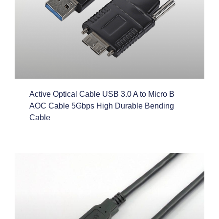
Active Optical Cable USB 3.0 A to Micro B
AOC Cable 5Gbps High Durable Bending
Cable