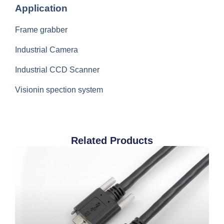
Application
Frame grabber
Industrial Camera
Industrial CCD Scanner
Visionin spection system
Related Products