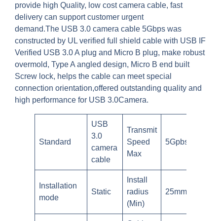
provide high Quality, low cost camera cable, fast
delivery can support customer urgent
demand.The USB 3.0 camera cable 5Gbps was
constructed by UL verified full shield cable with USB IF
Verified USB 3.0 A plug and Micro B plug, make robust
overmold, Type A angled design, Micro B end built
Screw lock, helps the cable can meet special
connection orientation,offered outstanding quality and
high performance for USB 3.0Camera.
USB
Transmit
3.0
Standard
Speed
5Gpbs
camera
Max
cable
Install
Installation
Static
radius
25mm
mode
(Min)