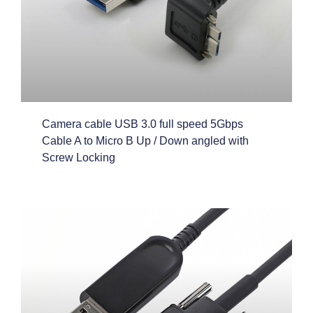
Camera cable USB 3.0 full speed 5Gbps
Cable A to Micro B Up / Down angled with
Screw Locking