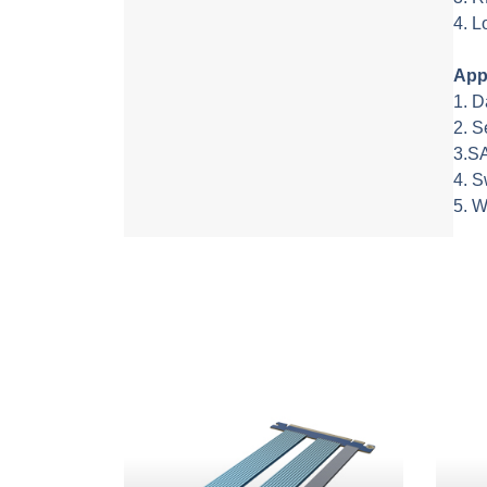
4. L
App
1. D
2. S
3.S
4. S
5. W