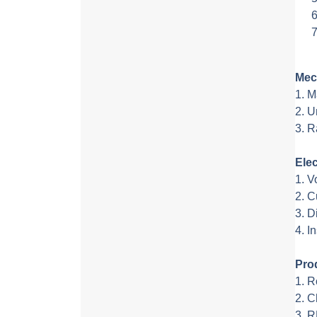
Mec
1. 
2. U
3. R
Elec
1. V
2. C
3. D
4. I
Pro
1. R
2. 
3. 