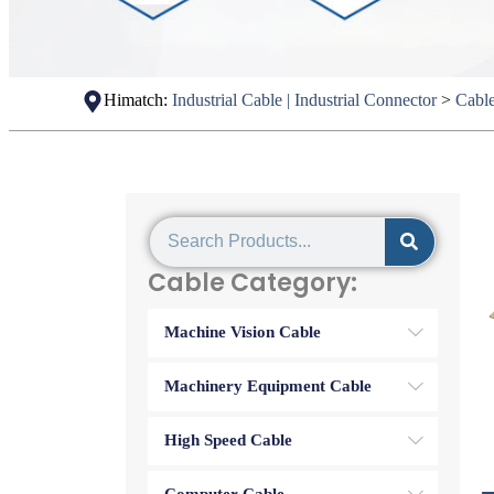
Himatch:
Industrial Cable | Industrial Connector
>
Cabl
Cable Category:
Machine Vision Cable
Machinery Equipment Cable
High Speed Cable