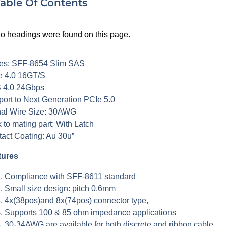
able Of Contents
o headings were found on this page.
ies: SFF-8654 Slim SAS
e 4.0 16GT/S
 4.0 24Gbps
ort to Next Generation PCIe 5.0
nal Wire Size: 30AWG
 to mating part: With Latch
act Coating: Au 30u”
tures
Compliance with SFF-8611 standard
Small size design: pitch 0.6mm
4x(38pos)and 8x(74pos) connector type,
Supports 100 & 85 ohm impedance applications
30-34AWG are available for both discrete and ribbon cable