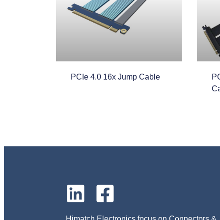
PCIe 4.0 16x Jump Cable
PC
Ca
Himatch Electronics focus on Connectors &