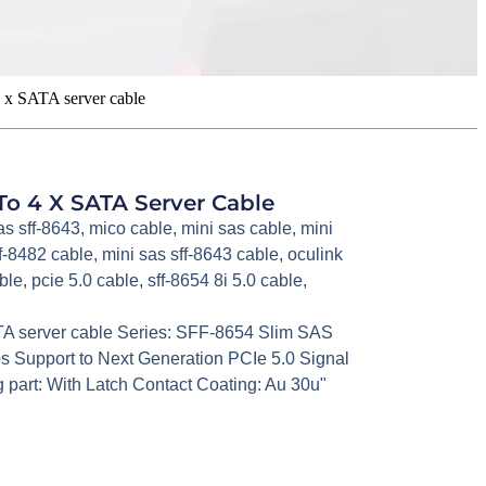
 x SATA server cable
To 4 X SATA Server Cable
as sff-8643
,
mico cable
,
mini sas cable
,
mini
ff-8482 cable
,
mini sas sff-8643 cable
,
oculink
ble
,
pcie 5.0 cable
,
sff-8654 8i 5.0 cable
,
TA server cable Series: SFF-8654 Slim SAS
 Support to Next Generation PCIe 5.0 Signal
part: With Latch Contact Coating: Au 30u"