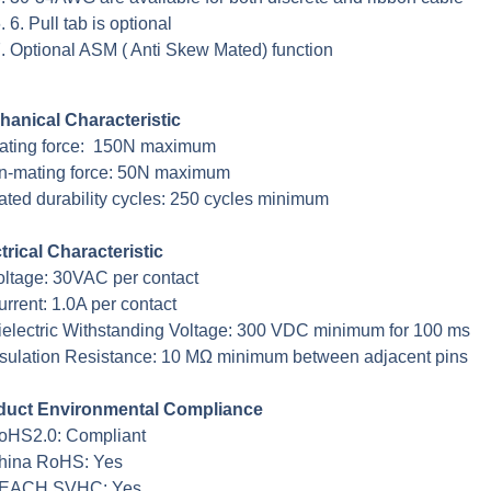
6. Pull tab is optional
Optional ASM ( Anti Skew Mated) function
hanical Characteristic
Mating force: 150N maximum
n-mating force: 50N maximum
ated durability cycles: 250 cycles minimum
trical Characteristic
oltage: 30VAC per contact
urrent: 1.0A per contact
ielectric Withstanding Voltage: 300 VDC minimum for 100 ms
nsulation Resistance: 10 MΩ minimum between adjacent pins
duct Environmental Compliance
oHS2.0: Compliant
China RoHS: Yes
REACH SVHC: Yes