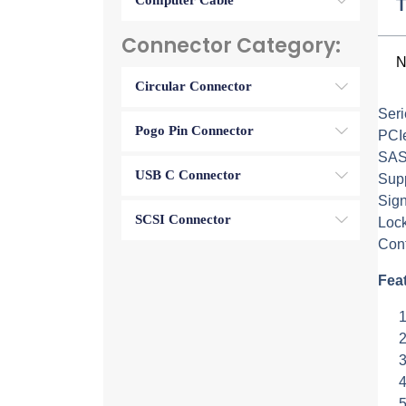
Computer Cable
T
Connector Category:
N
Circular Connector
Ser
Pogo Pin Connector
PCI
SAS
USB C Connector
Supp
Sig
SCSI Connector
Lock
Cont
Fea