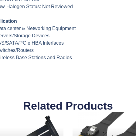
ow-Halogen Status: Not Reviewed
lication
ata center & Networking Equipment
ervers/Storage Devices
AS/SATA/PCIe HBA Interfaces
witches/Routers
ireless Base Stations and Radios
Related Products