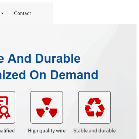
Contact