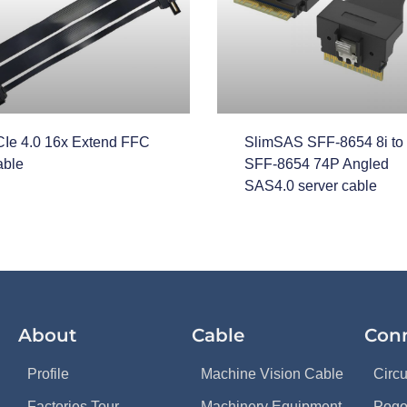
Ie 4.0 16x Extend FFC
SlimSAS SFF-8654 8i to
ble
SFF-8654 74P Angled
SAS4.0 server cable
About
Cable
Con
Profile
Machine Vision Cable
Circ
Factories Tour
Machinery Equipment
Pogo