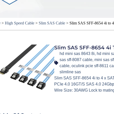
e
>
High Speed Cable
>
Slim SAS Cable
>
Slim SAS SFF-8654 4i to 4
Slim SAS SFF-8654 4i 
hd mini sas 8643 8i
,
hd mini s
sas sff-8087 cable
,
mini sas s
cable
,
oculink pcie sff-8611 ca
slimline sas
Slim SAS SFF-8654 4i to 4 x SA
PCIe 4.0 16GT/S SAS 4.0 24Gbps
Wire Size: 30AWG Lock to mating 