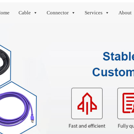
Home
Cable
Connector
Services
About