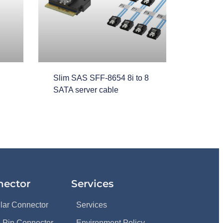
Slim SAS SFF-8654 8i to 8
SATA server cable
nector
Services
ular Connector
Services
 Pin Connector
Environment Policy