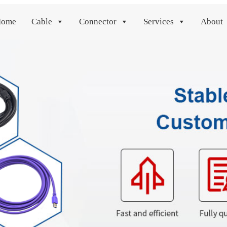
Home
Cable
Connector
Services
About