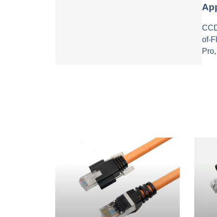
App
CCD 
of-
Pro,