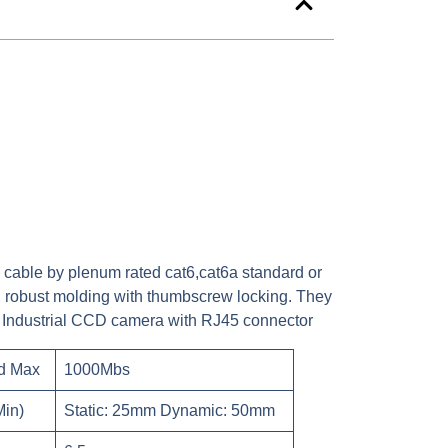
 cable by plenum rated cat6,cat6a standard or
, robust molding with thumbscrew locking. They
the Industrial CCD camera with RJ45 connector
d Max
1000Mbs
Min)
Static: 25mm Dynamic: 50mm