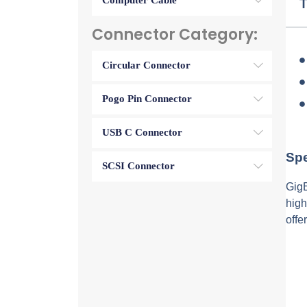
Computer Cable
T
Connector Category:
Circular Connector
Pogo Pin Connector
USB C Connector
Spe
SCSI Connector
GigE
high
offe