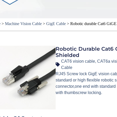
e
>
Machine Vision Cable
>
GigE Cable
>
Robotic durable Cat6 GiGE 
Robotic Durable Cat6 
Shielded
CAT6 vision cable
,
CAT6a vis
Cable
RJ45 Screw lock GigE vision cab
standard or high flexible roboti
connector,one end with standard 
with thumbscrew locking.