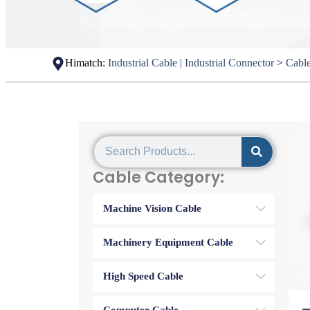
Himatch:
Industrial Cable | Industrial Connector
>
Cabl
Cable Category:
Machine Vision Cable
Machinery Equipment Cable
High Speed Cable