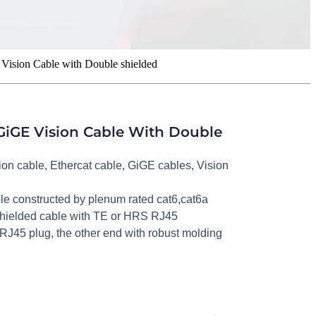
Vision Cable with Double shielded
GiGE Vision Cable With Double
ion cable
,
Ethercat cable
,
GiGE cables
,
Vision
le constructed by plenum rated cat6,cat6a
c shielded cable with TE or HRS RJ45
RJ45 plug, the other end with robust molding