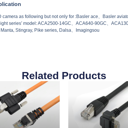
lication
camera as following but not only for :Basler ace、Basler avi
Flight series’ model: ACA2500-14GC、ACA640-90GC、ACA1
 Manta, Stingray, Pike series, Dalsa、Imagingsou
Related Products