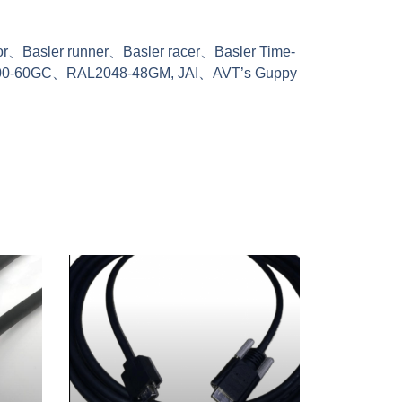
ator、Basler runner、Basler racer、Basler Time-
300-60GC、RAL2048-48GM, JAI、AVT’s Guppy