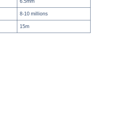
6.5mm
8-10 millions
15m