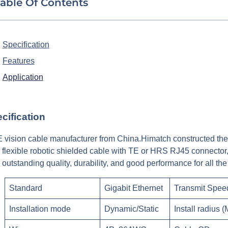
able Of Contents
Specification
Features
Application
cification
 vision cable manufacturer from China.Himatch constructed the
 flexible robotic shielded cable with TE or HRS RJ45 connector
r outstanding quality, durability, and good performance for all 
Standard
Gigabit Ethernet
Transmit Spee
Installation mode
Dynamic/Static
Install radius (