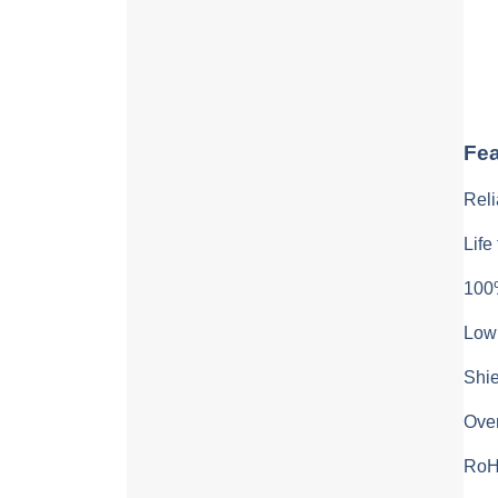
Fea
Reli
Life
100%
Low 
Shie
Over
RoH