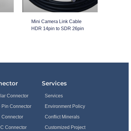
Mini Camera Link Cable
HDR 14pin to SDR 26pin
nector
Services
ular Connector
Services
 Pin Connector
Environment Policy
 Connector
Conflict Minerals
C Connector
Customized Project