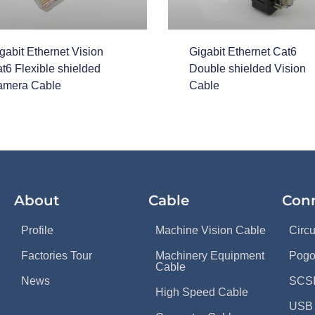
gabit Ethernet Vision
Gigabit Ethernet Cat6
t6 Flexible shielded
Double shielded Vision
mera Cable
Cable
About
Cable
Con
Profile
Machine Vision Cable
Circ
Factories Tour
Machinery Equipment
Pogo
Cable
News
SCSI
High Speed Cable
USB 