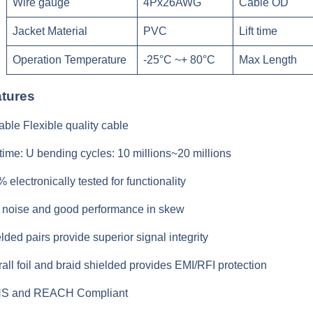
Wire gauge
4Px26AWG
Cable OD
Jacket Material
PVC
Lift time
Operation Temperature
-25°C ~+ 80°C
Max Length
tures
able Flexible quality cable
 time: U bending cycles: 10 millions~20 millions
 electronically tested for functionality
noise and good performance in skew
lded pairs provide superior signal integrity
all foil and braid shielded provides EMI/RFI protection
S and REACH Compliant