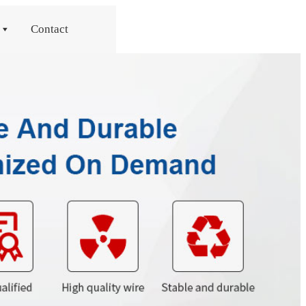
Contact