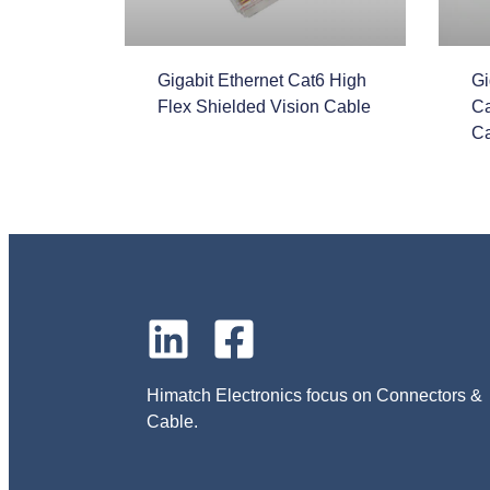
Gigabit Ethernet Cat6 High
Gi
Flex Shielded Vision Cable
Ca
Ca
Himatch Electronics focus on Connectors &
Cable.