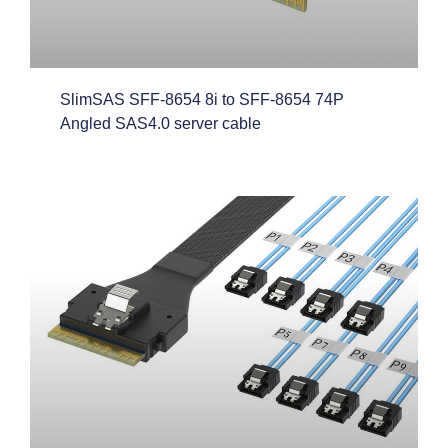
SlimSAS SFF-8654 8i to SFF-8654 74P
Angled SAS4.0 server cable