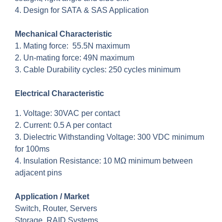
4. Design for SATA & SAS Application
Mechanical Characteristic
1. Mating force: 55.5N maximum
2. Un-mating force: 49N maximum
3. Cable Durability cycles: 250 cycles minimum
Electrical Characteristic
1. Voltage: 30VAC per contact
2. Current: 0.5 A per contact
3. Dielectric Withstanding Voltage: 300 VDC minimum
for 100ms
4. Insulation Resistance: 10 MΩ minimum between
adjacent pins
Application / Market
Switch, Router, Servers
Storage, RAID Systems