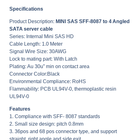
Specifications
Product Description:
MINI SAS SFF-8087 to 4 Angled
SATA server cable
Series: Internal Mini SAS HD
Cable Length: 1.0 Meter
Signal Wire Size: 30AWG
Lock to mating part: With Latch
Plating: Au 30u” min on contact area
Connector Color:Black
Environmental Compliance: RoHS
Flammability: PCB UL94V-0, thermoplastic resin
UL94V-0
Features
1. Compliance with SFF- 8087 standards
2. Small size design: pitch 0.8mm
3. 36pos and 68 pos connector type, and support
straight, right angle and side exit