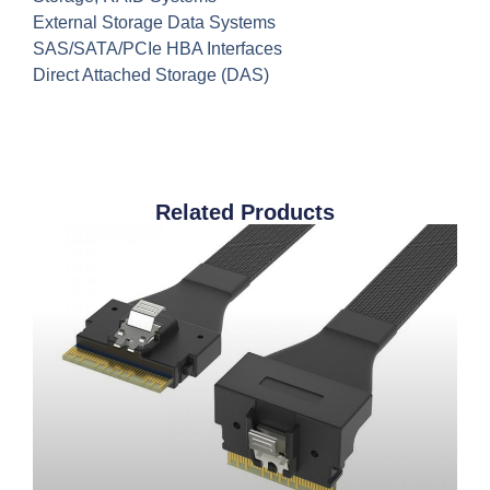
External Storage Data Systems
SAS/SATA/PCIe HBA Interfaces
Direct Attached Storage (DAS)
Related Products