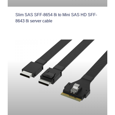
Slim SAS SFF-8654 8i to Mini SAS HD SFF-
8643 8i server cable