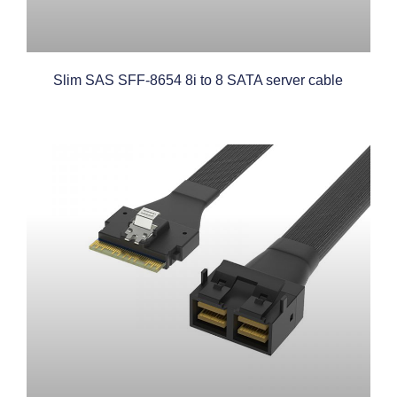
Slim SAS SFF-8654 8i to 8 SATA server cable