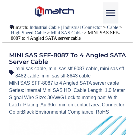
Himatch:
Industrial Cable | Industrial Connector
>
Cable
>
High Speed Cable
>
Mini SAS Cable
>
MINI SAS SFF-
8087 to 4 Angled SATA server cable
MINI SAS SFF-8087 To 4 Angled SATA
Server Cable
mini sas cable
,
mini sas sff-8087 cable
,
mini sas sff-
8482 cable
,
mini sas sff-8643 cable
MINI SAS SFF-8087 to 4 Angled SATA server cable
Series: Internal Mini SAS HD Cable Length: 1.0 Meter
Signal Wire Size: 30AWG Lock to mating part: With
Latch Plating: Au 30u" min on contact area Connector
Color:Black Environmental Compliance: RoHS