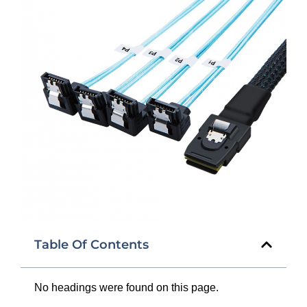
Table Of Contents
No headings were found on this page.