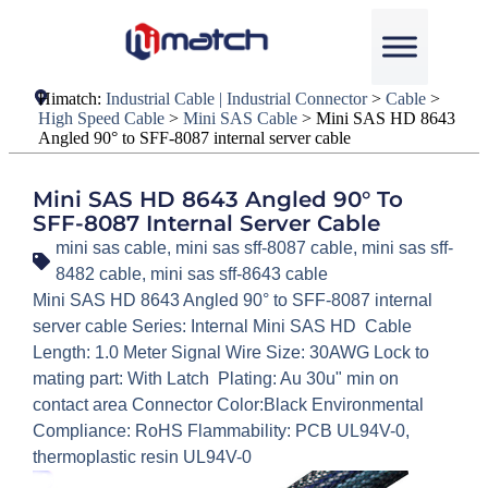
Himatch:
Industrial Cable | Industrial Connector
>
Cable
>
High Speed Cable
>
Mini SAS Cable
>
Mini SAS HD 8643
Angled 90° to SFF-8087 internal server cable
Mini SAS HD 8643 Angled 90° To
SFF-8087 Internal Server Cable
mini sas cable
,
mini sas sff-8087 cable
,
mini sas sff-
8482 cable
,
mini sas sff-8643 cable
Mini SAS HD 8643 Angled 90° to SFF-8087 internal
server cable Series: Internal Mini SAS HD Cable
Length: 1.0 Meter Signal Wire Size: 30AWG Lock to
mating part: With Latch Plating: Au 30u" min on
contact area Connector Color:Black Environmental
Compliance: RoHS Flammability: PCB UL94V-0,
thermoplastic resin UL94V-0