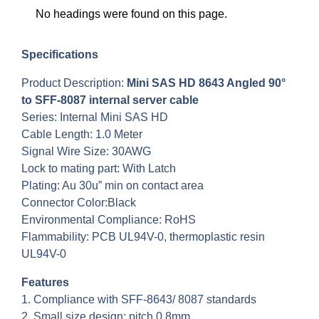
No headings were found on this page.
Specifications
Product Description:
Mini SAS HD 8643 Angled 90°
to SFF-8087 internal server cable
Series: Internal Mini SAS HD
Cable Length: 1.0 Meter
Signal Wire Size: 30AWG
Lock to mating part: With Latch
Plating: Au 30u” min on contact area
Connector Color:Black
Environmental Compliance: RoHS
Flammability: PCB UL94V-0, thermoplastic resin
UL94V-0
Features
1. Compliance with SFF-8643/ 8087 standards
2. Small size design: pitch 0.8mm