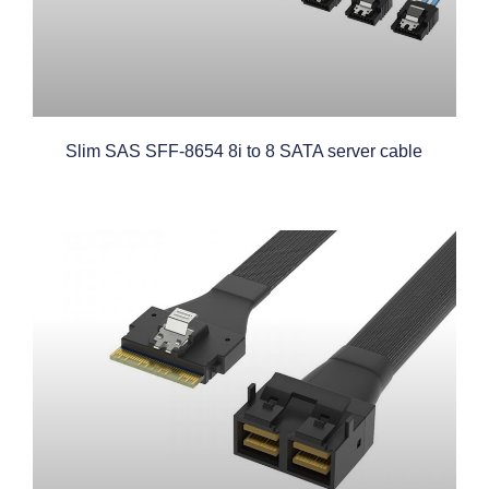
Slim SAS SFF-8654 8i to 8 SATA server cable