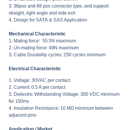
3. 36pos and 68 pos connector type, and support
straight, right angle and side exit
4. Design for SATA & SAS Application
Mechanical Characteristic
1. Mating force: 55.5N maximum
2. Un-mating force: 49N maximum
3. Cable Durability cycles: 250 cycles minimum
Electrical Characteristic
1. Voltage: 30VAC per contact
2. Current: 0.5 A per contact
3. Dielectric Withstanding Voltage: 300 VDC minimum
for 100ms
4. Insulation Resistance: 10 MΩ minimum between
adjacent pins
Application / Market