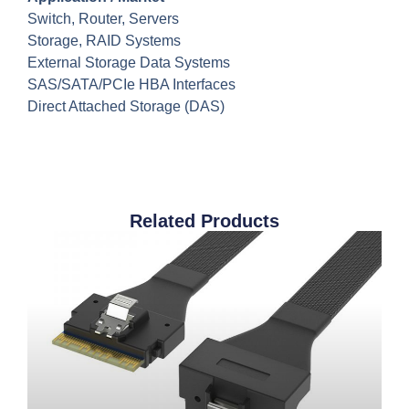
Switch, Router, Servers
Storage, RAID Systems
External Storage Data Systems
SAS/SATA/PCIe HBA Interfaces
Direct Attached Storage (DAS)
Related Products