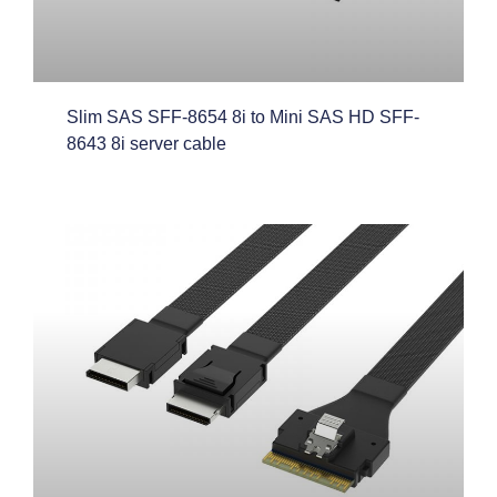
Slim SAS SFF-8654 8i to Mini SAS HD SFF-
8643 8i server cable