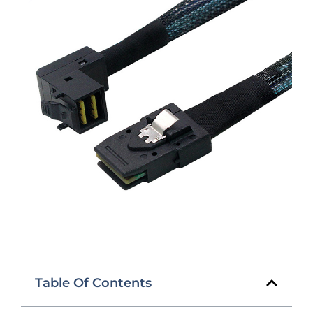
Table Of Contents