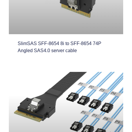
SlimSAS SFF-8654 8i to SFF-8654 74P
Angled SAS4.0 server cable