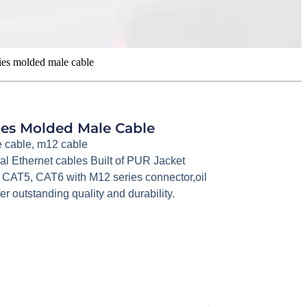
ies molded male cable
ries Molded Male Cable
 cable
,
m12 cable
ial Ethernet cables Built of PUR Jacket
 CAT5, CAT6 with M12 series connector,oil
er outstanding quality and durability.