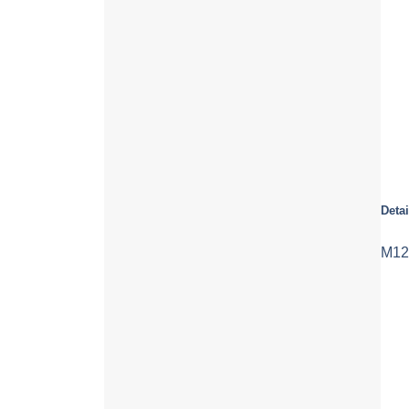
Detai
M12 