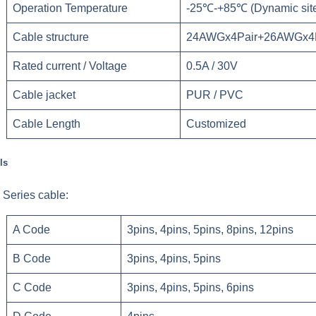
Operation Temperature
-25℃-+85℃ (Dynamic site)
Cable structure
24AWGx4Pair+26AWGx4P
Rated current / Voltage
0.5A / 30V
Cable jacket
PUR / PVC
Cable Length
Customized
ls
Series cable:
A Code
3pins, 4pins, 5pins, 8pins, 12pins
B Code
3pins, 4pins, 5pins
C Code
3pins, 4pins, 5pins, 6pins