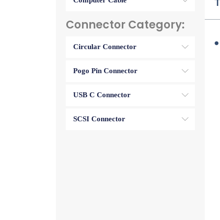
Computer Cable
T
Connector Category:
Circular Connector
Pogo Pin Connector
USB C Connector
SCSI Connector