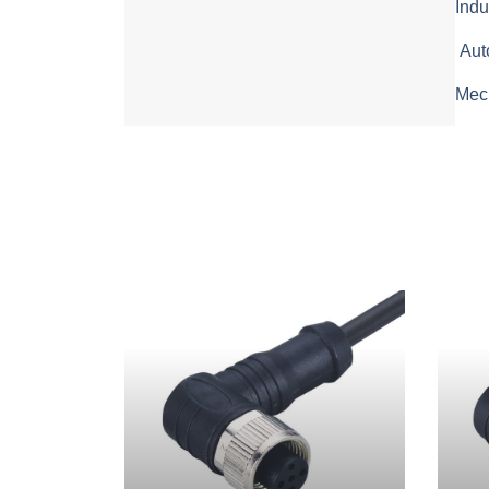
Indu
Aut
Mech