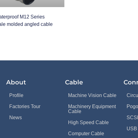
terproof M12 Series
le molded angled cable
About
Cable
Con
Profile
Machine Vision Cable
Circ
Factories Tour
Machinery Equipment
Pogo
Cable
News
SCSI
High Speed Cable
USB 
Computer Cable