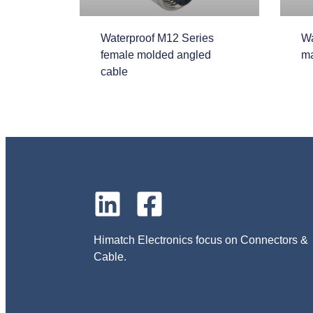
Waterproof M12 Series
Wa
female molded angled
ma
cable
Himatch Electronics focus on Connectors &
Cable.