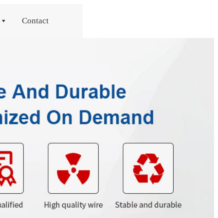
Contact