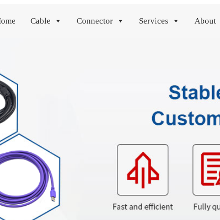
Home
Cable
Connector
Services
About