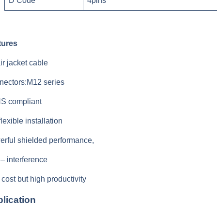
D Code
4pins
tures
ir jacket cable
nectors:M12 series
S compliant
flexible installation
rful shielded performance,
 – interference
cost but high productivity
lication