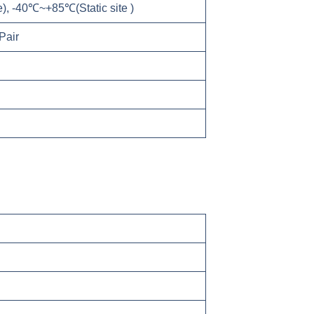
, -40℃~+85℃(Static site )
air