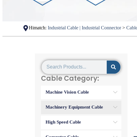
Himatch:
Industrial Cable | Industrial Connector
>
Cabl
Cable Category:
Machine Vision Cable
Machinery Equipment Cable
High Speed Cable