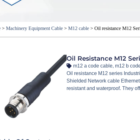
e
>
Machinery Equipment Cable
>
M12 cable
>
Oil resistance M12 Ser
Oil Resistance M12 Se
m12 a code cable
,
m12 b code
Oil resistance M12 series Industr
Shielded Network cable Ethernet
resistant and waterproof. They off