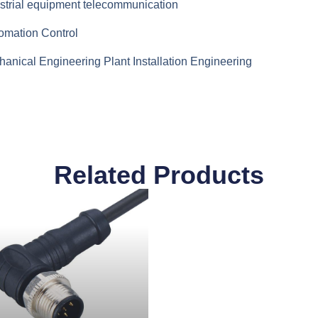
strial equipment telecommunication
omation Control
anical Engineering Plant Installation Engineering
Related Products