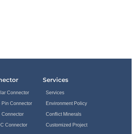
nector
Services
ular Connector
Services
 Pin Connector
Environment Policy
 Connector
Conflict Minerals
C Connector
Customized Project