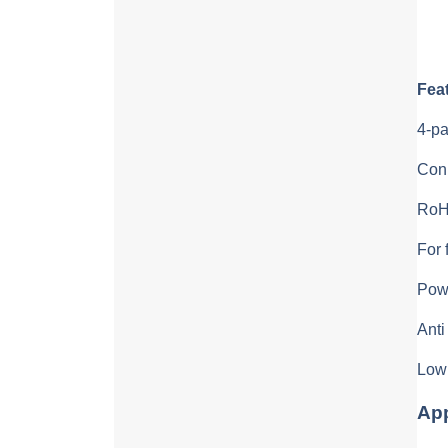
Fea
4-pa
Con
RoH
For 
Powe
Anti
Low 
App