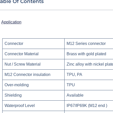
able Of Contents
Application
Connector
M12 Series connector
Connector Material
Brass with gold plated
Nut / Screw Material
Zinc alloy with nickel plat
M12 Connector insulation
TPU, PA
Over-molding
TPU
Shielding
Available
Waterproof Level
IP67/IP69K (M12 end )