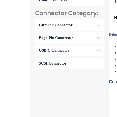
Computer Cable
T
Connector Category:
N
Circular Connector
Detai
Pogo Pin Connector
USB C Connector
SCSI Connector
Gen