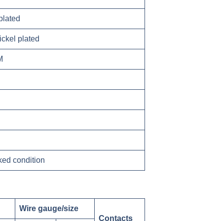
plated
ickel plated
M
ked condition
Wire gauge/size
Contacts