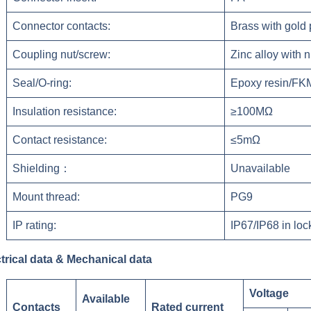
Connector contacts:
Brass with gold 
Coupling nut/screw:
Zinc alloy with n
Seal/O-ring:
Epoxy resin/FK
Insulation resistance:
≥100MΩ
Contact resistance:
≤5mΩ
Shielding：
Unavailable
Mount thread:
PG9
IP rating:
IP67/IP68 in loc
trical data & Mechanical data
Voltage
Available
Contacts
Rated current