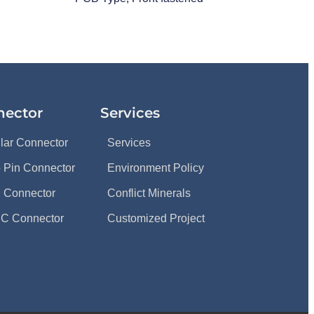
nector
Services
ular Connector
Services
 Pin Connector
Environment Policy
 Connector
Conflict Minerals
C Connector
Customized Project