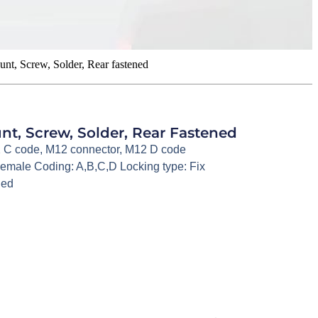
t, Screw, Solder, Rear fastened
t, Screw, Solder, Rear Fastened
 C code
,
M12 connector
,
M12 D code
emale Coding: A,B,C,D Locking type: Fix
ned