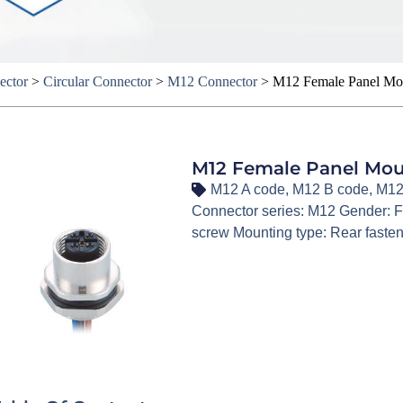
ector
>
Circular Connector
>
M12 Connector
>
M12 Female Panel Moun
M12 Female Panel Moun
M12 A code
,
M12 B code
,
M12
Connector series: M12 Gender: F
screw Mounting type: Rear faste