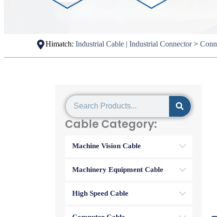
Himatch:
Industrial Cable | Industrial Connector
>
Conn
Cable Category:
Machine Vision Cable
Machinery Equipment Cable
High Speed Cable