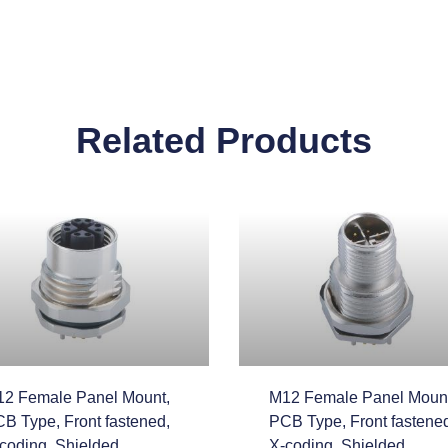
Related Products
2 Female Panel Mount,
M12 Female Panel Mount
B Type, Front fastened,
PCB Type, Front fastene
coding, Shielded
X-coding, Shielded