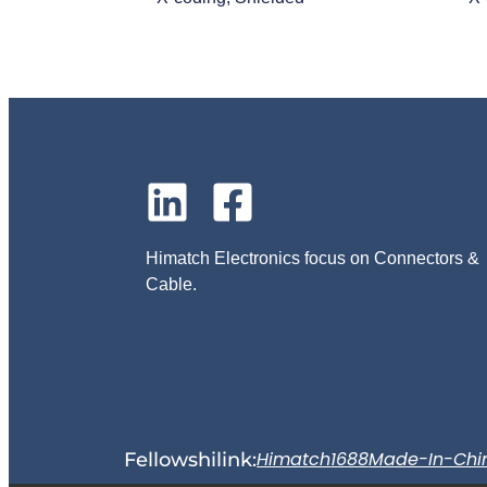
Himatch Electronics focus on Connectors &
Cable.
Himatch
1688
Made-In-Chi
Fellowshilink: