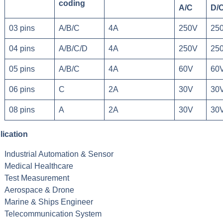
coding
A/C
D/
03 pins
A/B/C
4A
250V
25
04 pins
A/B/C/D
4A
250V
25
05 pins
A/B/C
4A
60V
60
06 pins
C
2A
30V
30
08 pins
A
2A
30V
30
lication
Industrial Automation & Sensor
Medical Healthcare
Test Measurement
Aerospace & Drone
Marine & Ships Engineer
Telecommunication System