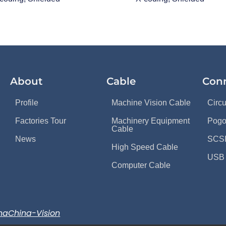
About
Cable
Con
Profile
Machine Vision Cable
Circ
Factories Tour
Machinery Equipment
Pogo
Cable
News
SCSI
High Speed Cable
USB 
Computer Cable
na
China-Vision