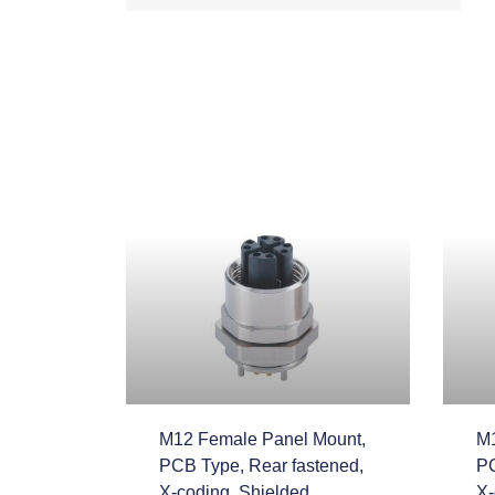
M12 Female Panel Mount,
M1
PCB Type, Rear fastened,
PC
X-coding, Shielded
X-