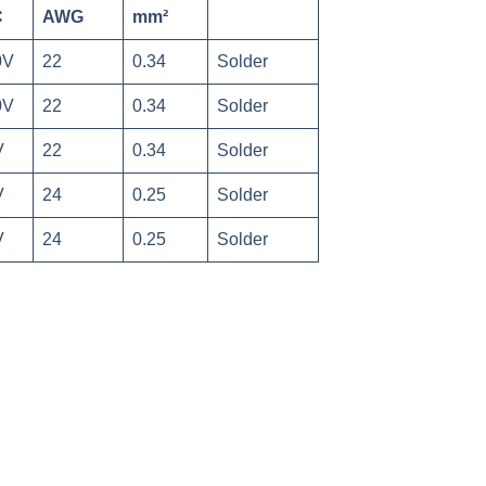
C
AWG
mm²
0V
22
0.34
Solder
0V
22
0.34
Solder
V
22
0.34
Solder
V
24
0.25
Solder
V
24
0.25
Solder