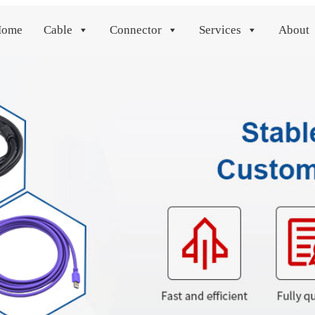
Home
Cable
Connector
Services
About