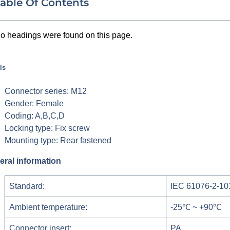
able Of Contents
o headings were found on this page.
ls
Connector series: M12
Gender: Female
Coding: A,B,C,D
Locking type: Fix screw
Mounting type: Rear fastened
eral information
Standard:
IEC 61076-2-10
Ambient temperature:
-25℃ ~ +90℃
Connector insert:
PA