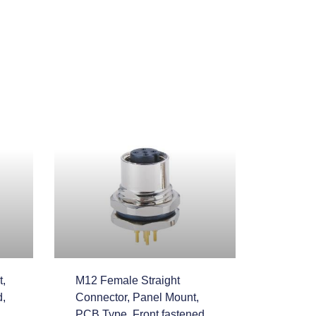
,
M12 Female Straight
d,
Connector, Panel Mount,
PCB Type, Front fastened