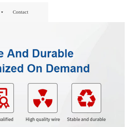
Contact