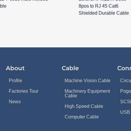
ble
8pos to RJ 45 Cat6
Shielded Durable Cable
About
Cable
Con
Profile
Machine Vision Cable
Circ
Factories Tour
Machinery Equipment
Pogo
Cable
News
SCSI
High Speed Cable
USB 
Computer Cable