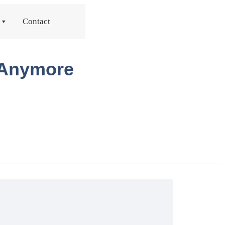
Contact
t Anymore