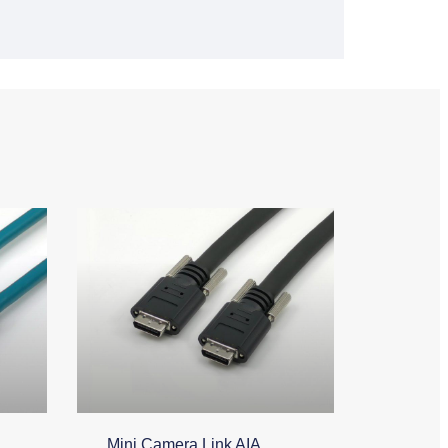
Mini Camera Link AIA