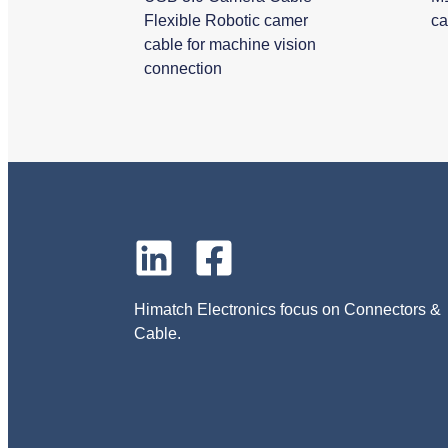
Flexible Robotic camer
ca
cable for machine vision
connection
Himatch Electronics focus on Connectors &
Cable.