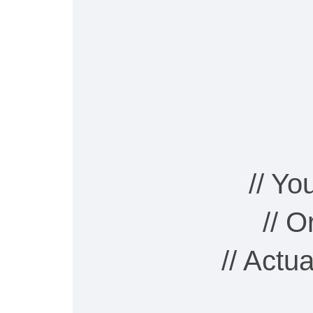
// Y
// 
// Actu