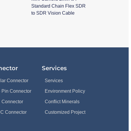
Standard Chain Flex SDR
to SDR Vision Cable
nector
Services
ular Connector
Services
 Pin Connector
Environment Policy
 Connector
Conflict Minerals
C Connector
Customized Project