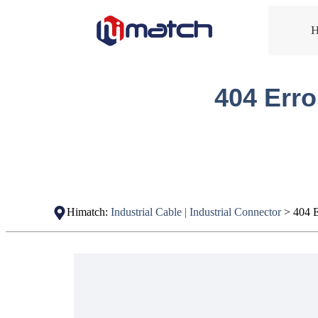
404 Erro
Himatch:
Industrial Cable | Industrial Connector
>
404 E