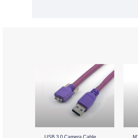
USB 3.0 Camera Cable
M1