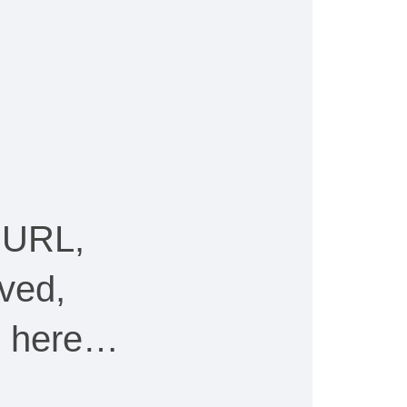
 URL,
ved,
ee here…