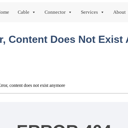
Home
Cable
Connector
Services
About
r, Content Does Not Exis
rror, content does not exist anymore